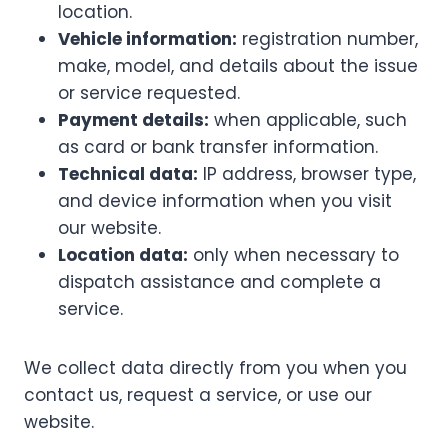
location.
Vehicle information:
registration number,
make, model, and details about the issue
or service requested.
Payment details:
when applicable, such
as card or bank transfer information.
Technical data:
IP address, browser type,
and device information when you visit
our website.
Location data:
only when necessary to
dispatch assistance and complete a
service.
We collect data directly from you when you
contact us, request a service, or use our
website.