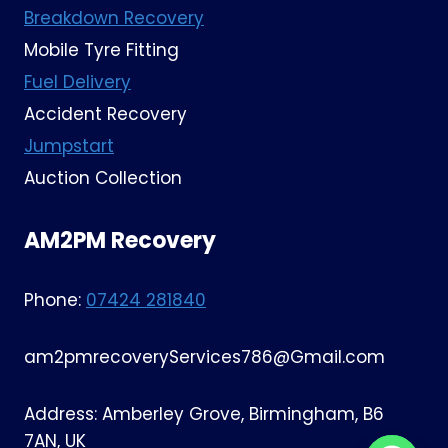
Breakdown Recovery
Mobile Tyre Fitting
Fuel Delivery
Accident Recovery
Jumpstart
Auction Collection
AM2PM Recovery
Phone:
07424 281840
am2pmrecoveryServices786@Gmail.com
Address: Amberley Grove, Birmingham, B6
7AN, UK