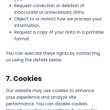
Request correction or deletion of
inaccurate or unnecessary data.
Object to or restrict how we process your
information.
Request a copy of your data in a portable
format.
You can exercise these rights by contacting
us using the details below.
7. Cookies
Our website may use cookies to enhance
your experience and analyze site
performance. You can disable cookies