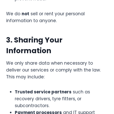
We do
not
sell or rent your personal
information to anyone.
3. Sharing Your
Information
We only share data when necessary to
deliver our services or comply with the law.
This may include:
Trusted service partners
such as
recovery drivers, tyre fitters, or
subcontractors.
Payment processors
and IT support