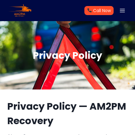
Skip
Call Now
to
content
Privacy Policy
Privacy Policy — AM2PM
Recovery