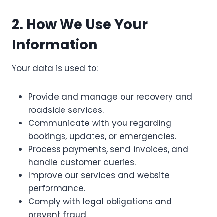
2. How We Use Your
Information
Your data is used to:
Provide and manage our recovery and
roadside services.
Communicate with you regarding
bookings, updates, or emergencies.
Process payments, send invoices, and
handle customer queries.
Improve our services and website
performance.
Comply with legal obligations and
prevent fraud.