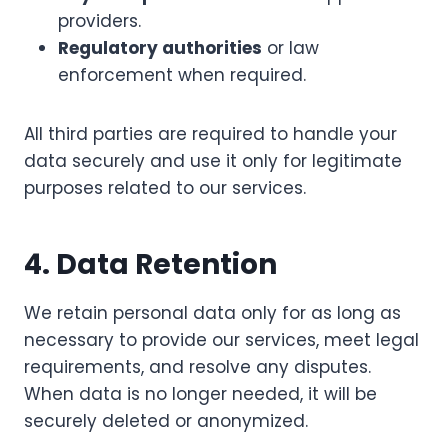
providers.
Regulatory authorities
or law
enforcement when required.
All third parties are required to handle your
data securely and use it only for legitimate
purposes related to our services.
4. Data Retention
We retain personal data only for as long as
necessary to provide our services, meet legal
requirements, and resolve any disputes.
When data is no longer needed, it will be
securely deleted or anonymized.