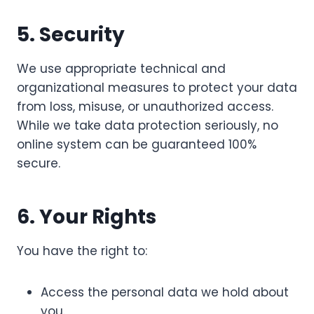
5. Security
We use appropriate technical and
organizational measures to protect your data
from loss, misuse, or unauthorized access.
While we take data protection seriously, no
online system can be guaranteed 100%
secure.
6. Your Rights
You have the right to:
Access the personal data we hold about
you.