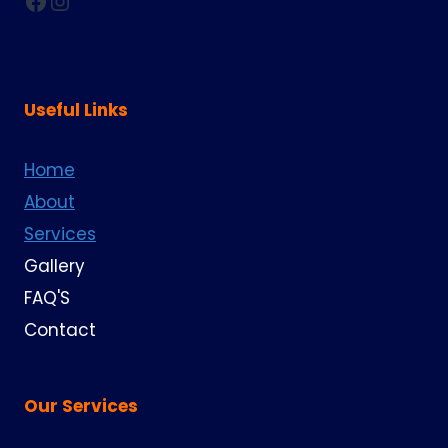
Facebook
Instagram
Useful Links
Home
About
Services
Gallery
FAQ'S
Contact
Our Services