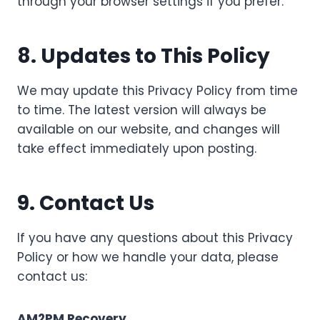
through your browser settings if you prefer.
8. Updates to This Policy
We may update this Privacy Policy from time
to time. The latest version will always be
available on our website, and changes will
take effect immediately upon posting.
9. Contact Us
If you have any questions about this Privacy
Policy or how we handle your data, please
contact us:
AM2PM Recovery