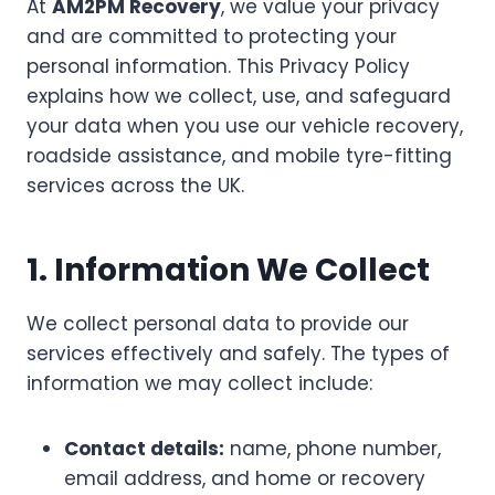
At
AM2PM Recovery
, we value your privacy
and are committed to protecting your
personal information. This Privacy Policy
explains how we collect, use, and safeguard
your data when you use our vehicle recovery,
roadside assistance, and mobile tyre-fitting
services across the UK.
1. Information We Collect
We collect personal data to provide our
services effectively and safely. The types of
information we may collect include:
Contact details:
name, phone number,
email address, and home or recovery