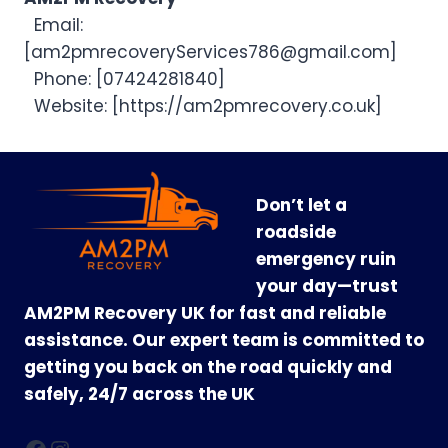
Email:
[
am2pmrecoveryServices786@gmail.com
]
Phone: [07424281840]
Website: [https://am2pmrecovery.co.uk]
Don’t let a
roadside
emergency ruin
your day—trust
AM2PM Recovery UK for fast and reliable
assistance. Our expert team is committed to
getting you back on the road quickly and
safely, 24/7 across the UK