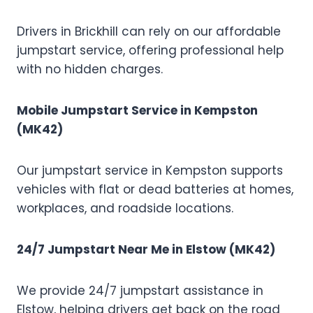
Drivers in Brickhill can rely on our affordable
jumpstart service, offering professional help
with no hidden charges.
Mobile Jumpstart Service in Kempston
(MK42)
Our jumpstart service in Kempston supports
vehicles with flat or dead batteries at homes,
workplaces, and roadside locations.
24/7 Jumpstart Near Me in Elstow (MK42)
We provide 24/7 jumpstart assistance in
Elstow, helping drivers get back on the road