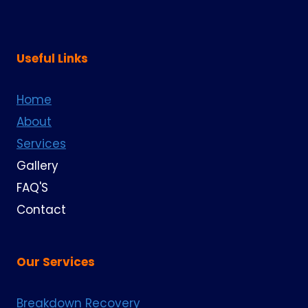
Useful Links
Home
About
Services
Gallery
FAQ'S
Contact
Our Services
Breakdown Recovery