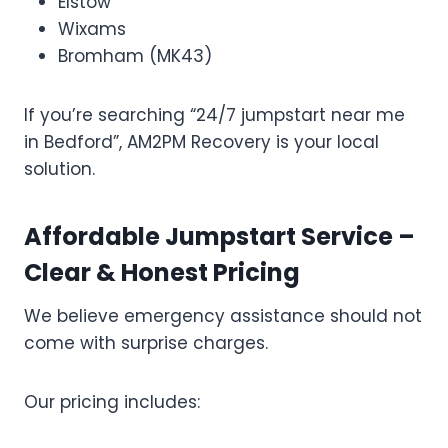
Elstow
Wixams
Bromham (MK43)
If you’re searching “24/7 jumpstart near me
in Bedford”, AM2PM Recovery is your local
solution.
Affordable Jumpstart Service –
Clear & Honest Pricing
We believe emergency assistance should not
come with surprise charges.
Our pricing includes: