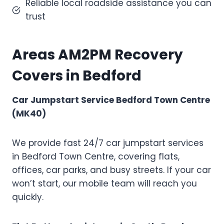
Reliable local roadside assistance you can
trust
Areas AM2PM Recovery
Covers in Bedford
Car Jumpstart Service Bedford Town Centre
(MK40)
We provide fast 24/7 car jumpstart services
in Bedford Town Centre, covering flats,
offices, car parks, and busy streets. If your car
won’t start, our mobile team will reach you
quickly.