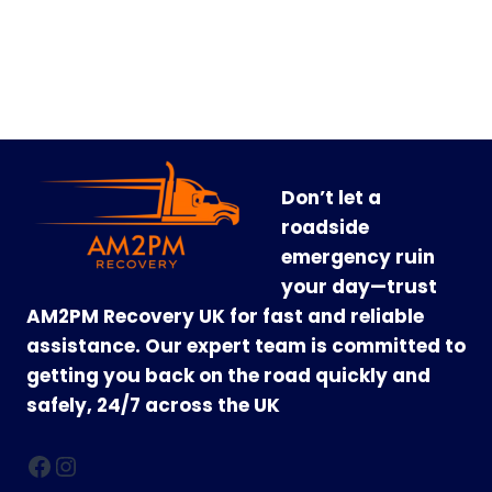
Don’t let a
roadside
emergency ruin
your day—trust
AM2PM Recovery UK for fast and reliable
assistance. Our expert team is committed to
getting you back on the road quickly and
safely, 24/7 across the UK
Facebook
Instagram