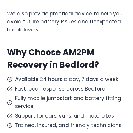
We also provide practical advice to help you
avoid future battery issues and unexpected
breakdowns.
Why Choose AM2PM
Recovery in Bedford?
Available 24 hours a day, 7 days a week
Fast local response across Bedford
Fully mobile jumpstart and battery fitting
service
Support for cars, vans, and motorbikes
Trained, insured, and friendly technicians