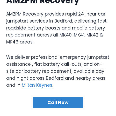
AM2PM Recovery
AM2PM Recovery provides rapid 24-hour car
jumpstart services in Bedford, delivering fast
roadside battery boosts and mobile battery
replacement across all MK40, MK41, MK42 &
MK43 areas.
We deliver professional emergency jumpstart
assistance , flat battery call-outs, and on-
site car battery replacement, available day
and night across Bedford and nearby areas
and in
Milton Keynes
.
Call Now