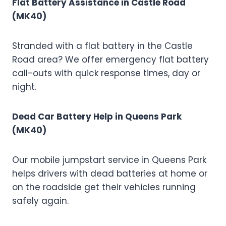
Flat Battery Assistance in Castle Road
(MK40)
Stranded with a flat battery in the Castle
Road area? We offer emergency flat battery
call-outs with quick response times, day or
night.
Dead Car Battery Help in Queens Park
(MK40)
Our mobile jumpstart service in Queens Park
helps drivers with dead batteries at home or
on the roadside get their vehicles running
safely again.