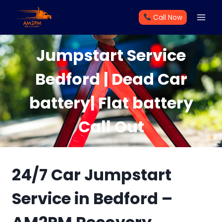
Skip
Call Now
to
content
Jumpstart Service
Bedford | Dead Car
battery| Flat battery
Call Out
24/7 Car Jumpstart
Service in Bedford –