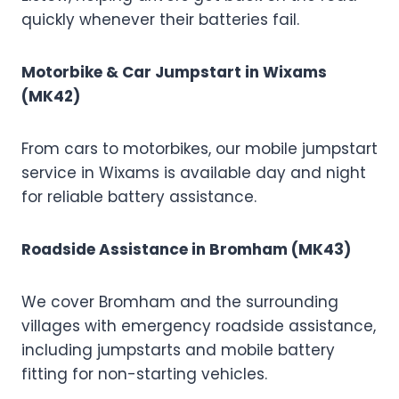
quickly whenever their batteries fail.
Motorbike & Car Jumpstart in Wixams
(MK42)
From cars to motorbikes, our mobile jumpstart
service in Wixams is available day and night
for reliable battery assistance.
Roadside Assistance in Bromham (MK43)
We cover Bromham and the surrounding
villages with emergency roadside assistance,
including jumpstarts and mobile battery
fitting for non-starting vehicles.