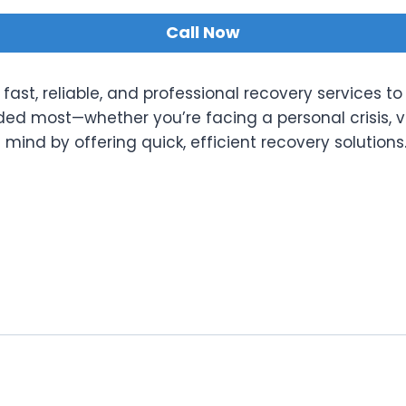
Call Now
fast, reliable, and professional recovery services to
eded most—whether you’re facing a personal crisis, 
ind by offering quick, efficient recovery solutions