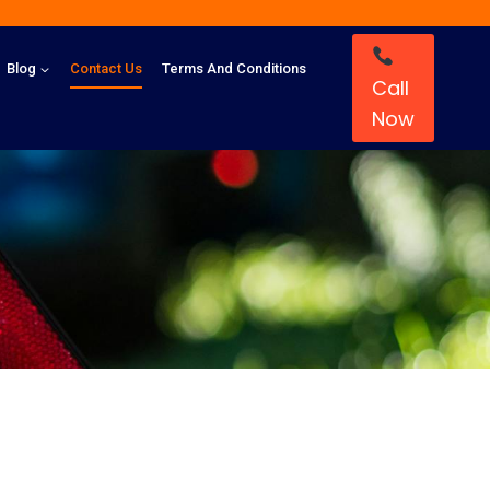
Blog
Contact Us
Terms And Conditions
Call
Now