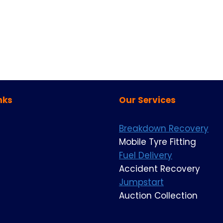
nks
Our Services
Breakdown Recovery
Mobile Tyre Fitting
Fuel Delivery
Accident Recovery
Jumpstart
Auction Collection