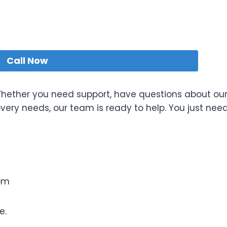
Call Now
 Whether you need support, have questions about ou
overy needs, our team is ready to help. You just nee
om
e.