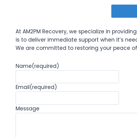
At AM2PM Recovery, we specialize in providing 
is to deliver immediate support when it’s ne
We are committed to restoring your peace of m
Name
(required)
Email
(required)
Message