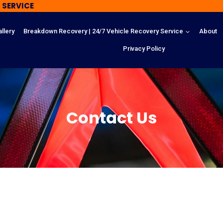
 SERVICE
llery
Breakdown Recovery | 24/7 Vehicle Recovery Service
About
Privacy Policy
Contact Us