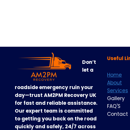
Useful Li
Don’t
let a
Home
About
roadside emergency ruin your
Services
day—trust AM2PM Recovery UK
Gallery
for fast and reliable assistance.
FAQ'S
Our expert team is committed
Contact
to getting you back on the road
quickly and safely, 24/7 across