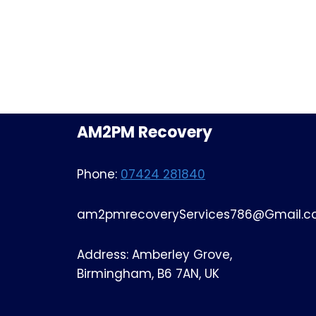
AM2PM Recovery
Phone:
07424 281840
am2pmrecoveryServices786@Gmail.
Address: Amberley Grove,
Birmingham, B6 7AN, UK