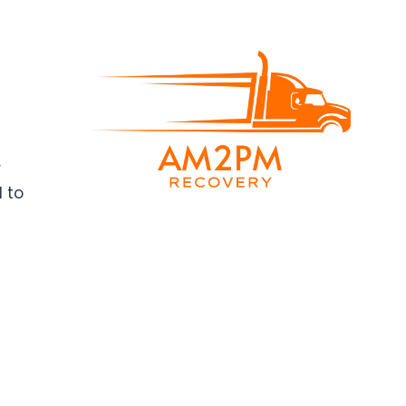
r
d to