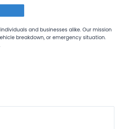
 individuals and businesses alike. Our mission
vehicle breakdown, or emergency situation.
.