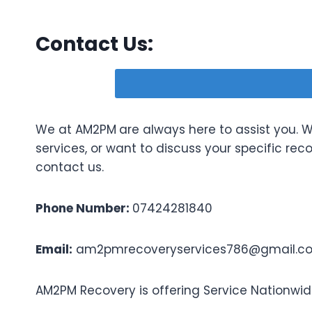
Contact Us:
We at AM2PM
are always here to assist you.
services, or want to discuss your specific rec
contact us.
Phone Number:
07424281840
Email:
am2pmrecoveryservices786@gmail.c
AM2PM Recovery is offering Service Nationwid