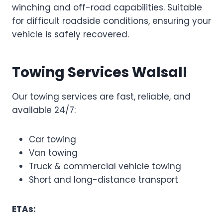
winching and off-road capabilities. Suitable
for difficult roadside conditions, ensuring your
vehicle is safely recovered.
Towing Services Walsall
Our towing services are fast, reliable, and
available 24/7:
Car towing
Van towing
Truck & commercial vehicle towing
Short and long-distance transport
ETAs: