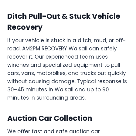
Ditch Pull-Out & Stuck Vehicle
Recovery
If your vehicle is stuck in a ditch, mud, or off-
road, AM2PM RECOVERY Walsall can safely
recover it. Our experienced team uses
winches and specialized equipment to pull
cars, vans, motorbikes, and trucks out quickly
without causing damage. Typical response is
30–45 minutes in Walsall and up to 90
minutes in surrounding areas.
Auction Car Collection
We offer fast and safe auction car