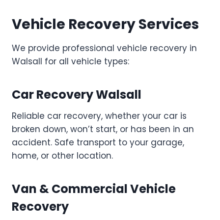
Vehicle Recovery Services
We provide professional vehicle recovery in
Walsall for all vehicle types:
Car Recovery Walsall
Reliable car recovery, whether your car is
broken down, won’t start, or has been in an
accident. Safe transport to your garage,
home, or other location.
Van & Commercial Vehicle
Recovery