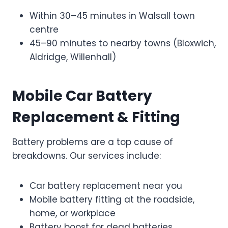
Within 30–45 minutes in Walsall town
centre
45–90 minutes to nearby towns (Bloxwich,
Aldridge, Willenhall)
Mobile Car Battery
Replacement & Fitting
Battery problems are a top cause of
breakdowns. Our services include:
Car battery replacement near you
Mobile battery fitting at the roadside,
home, or workplace
Battery boost for dead batteries