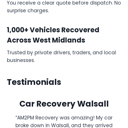
You receive a clear quote before dispatch. No
surprise charges.
1,000+ Vehicles Recovered
Across West Midlands
Trusted by private drivers, traders, and local
businesses.
Testimonials
Car Recovery Walsall
“AM2PM Recovery was amazing! My car
broke down in Walsall, and they arrived