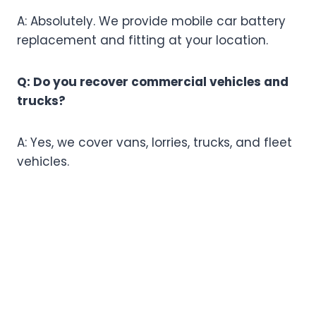
A: Absolutely. We provide mobile car battery
replacement and fitting at your location.
Q: Do you recover commercial vehicles and
trucks?
A: Yes, we cover vans, lorries, trucks, and fleet
vehicles.