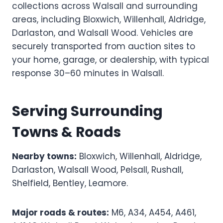
collections across Walsall and surrounding
areas, including Bloxwich, Willenhall, Aldridge,
Darlaston, and Walsall Wood. Vehicles are
securely transported from auction sites to
your home, garage, or dealership, with typical
response 30–60 minutes in Walsall.
Serving Surrounding
Towns & Roads
Nearby towns:
Bloxwich, Willenhall, Aldridge,
Darlaston, Walsall Wood, Pelsall, Rushall,
Shelfield, Bentley, Leamore.
Major roads & routes:
M6, A34, A454, A461,