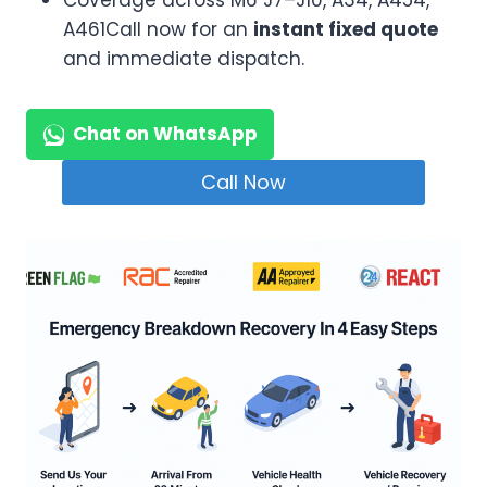
Coverage across M6 J7–J10, A34, A454,
A461Call now for an
instant fixed quote
and immediate dispatch.
Chat on WhatsApp
Call Now