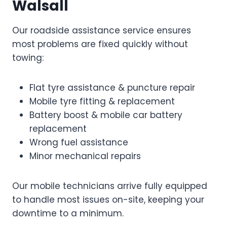
Walsall
Our roadside assistance service ensures
most problems are fixed quickly without
towing:
Flat tyre assistance & puncture repair
Mobile tyre fitting & replacement
Battery boost & mobile car battery
replacement
Wrong fuel assistance
Minor mechanical repairs
Our mobile technicians arrive fully equipped
to handle most issues on-site, keeping your
downtime to a minimum.