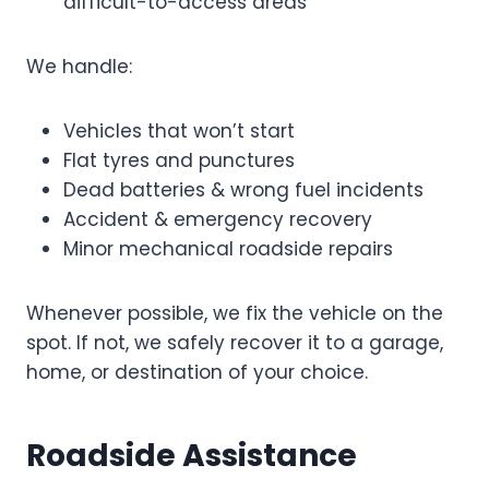
difficult-to-access areas
We handle:
Vehicles that won’t start
Flat tyres and punctures
Dead batteries & wrong fuel incidents
Accident & emergency recovery
Minor mechanical roadside repairs
Whenever possible, we fix the vehicle on the
spot. If not, we safely recover it to a garage,
home, or destination of your choice.
Roadside Assistance