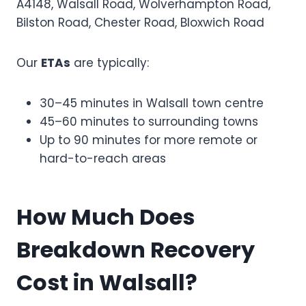
A4148, Walsall Road, Wolverhampton Road,
Bilston Road, Chester Road, Bloxwich Road
Our
ETAs
are typically:
30–45 minutes in Walsall town centre
45–60 minutes to surrounding towns
Up to 90 minutes for more remote or
hard-to-reach areas
How Much Does
Breakdown Recovery
Cost in Walsall?