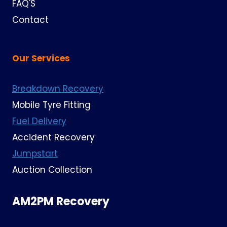
FAQ'S
Contact
Our Services
Breakdown Recovery
Mobile Tyre Fitting
Fuel Delivery
Accident Recovery
Jumpstart
Auction Collection
AM2PM Recovery