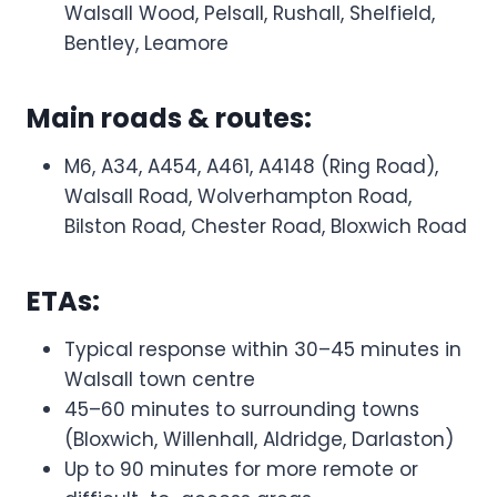
Walsall Wood, Pelsall, Rushall, Shelfield,
Bentley, Leamore
Main roads & routes:
M6, A34, A454, A461, A4148 (Ring Road),
Walsall Road, Wolverhampton Road,
Bilston Road, Chester Road, Bloxwich Road
ETAs:
Typical response within 30–45 minutes in
Walsall town centre
45–60 minutes to surrounding towns
(Bloxwich, Willenhall, Aldridge, Darlaston)
Up to 90 minutes for more remote or