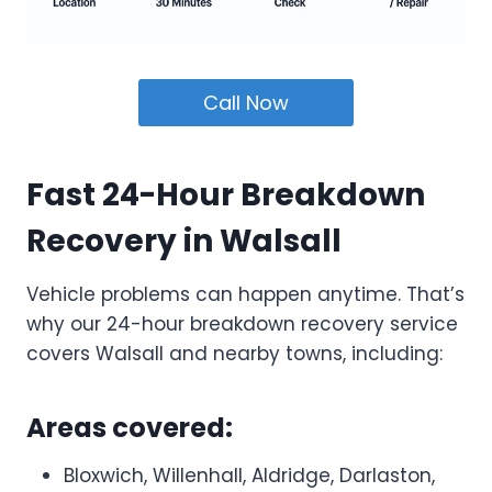
Call Now
Fast 24-Hour Breakdown
Recovery in Walsall
Vehicle problems can happen anytime. That’s
why our 24-hour breakdown recovery service
covers Walsall and nearby towns, including:
Areas covered:
Bloxwich, Willenhall, Aldridge, Darlaston,