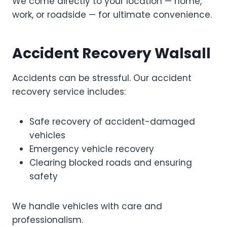
We come directly to your location — home,
work, or roadside — for ultimate convenience.
Accident Recovery Walsall
Accidents can be stressful. Our accident
recovery service includes:
Safe recovery of accident-damaged
vehicles
Emergency vehicle recovery
Clearing blocked roads and ensuring
safety
We handle vehicles with care and
professionalism.