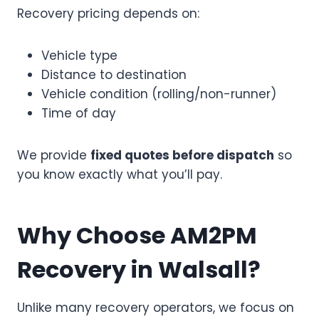
Recovery pricing depends on:
Vehicle type
Distance to destination
Vehicle condition (rolling/non-runner)
Time of day
We provide
fixed quotes before dispatch
so
you know exactly what you’ll pay.
Why Choose AM2PM
Recovery in Walsall?
Unlike many recovery operators, we focus on