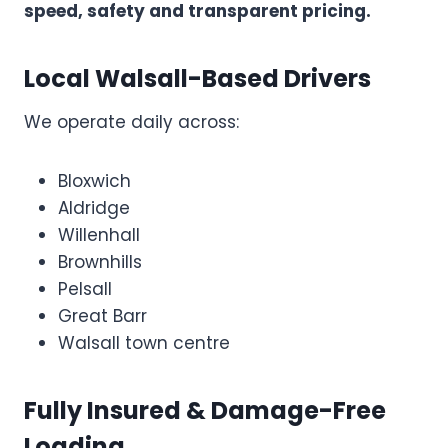
speed, safety and transparent pricing.
Local Walsall-Based Drivers
We operate daily across:
Bloxwich
Aldridge
Willenhall
Brownhills
Pelsall
Great Barr
Walsall town centre
Fully Insured & Damage-Free
Loading