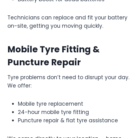
Technicians can replace and fit your battery
on-site, getting you moving quickly.
Mobile Tyre Fitting &
Puncture Repair
Tyre problems don’t need to disrupt your day.
We offer:
Mobile tyre replacement
24-hour mobile tyre fitting
Puncture repair & flat tyre assistance