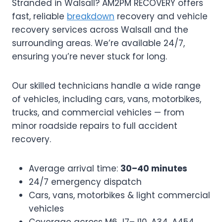
Stranded in Walsall? AM2PM RECOVERY offers
fast, reliable
breakdown
recovery and vehicle
recovery services across Walsall and the
surrounding areas. We’re available 24/7,
ensuring you’re never stuck for long.
Our skilled technicians handle a wide range
of vehicles, including cars, vans, motorbikes,
trucks, and commercial vehicles — from
minor roadside repairs to full accident
recovery.
Average arrival time:
30–40 minutes
24/7 emergency dispatch
Cars, vans, motorbikes & light commercial
vehicles