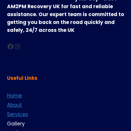
AM2PM Recovery UK for fast and reliable
assistance. Our expert team is committed to
getting you back on the road quickly and
safely, 24/7 across the UK
Facebook
Instagram
Useful Links
Home
About
Services
Gallery