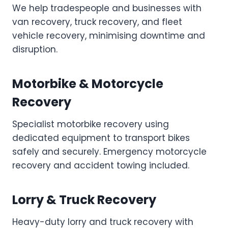
We help tradespeople and businesses with
van recovery, truck recovery, and fleet
vehicle recovery, minimising downtime and
disruption.
Motorbike & Motorcycle
Recovery
Specialist motorbike recovery using
dedicated equipment to transport bikes
safely and securely. Emergency motorcycle
recovery and accident towing included.
Lorry & Truck Recovery
Heavy-duty lorry and truck recovery with