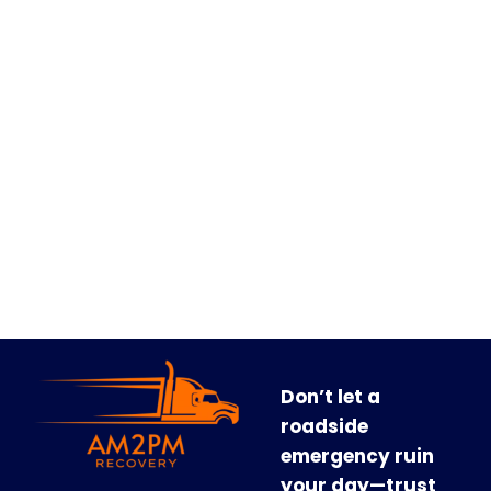
Don’t let a
roadside
emergency ruin
your day—trust