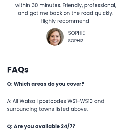
within 30 minutes. Friendly, professional,
and got me back on the road quickly.
Highly recommend!
SOPHIE
SOPHI2
FAQs
Q: Which areas do you cover?
A: All Walsall postcodes WS1–WS10 and
surrounding towns listed above.
Q: Are you available 24/7?