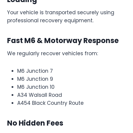
Your vehicle is transported securely using
professional recovery equipment.
Fast M6 & Motorway Response
We regularly recover vehicles from:
M6 Junction 7
M6 Junction 9
M6 Junction 10
A34 Walsall Road
A454 Black Country Route
No Hidden Fees