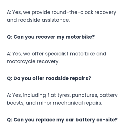
A: Yes, we provide round-the-clock recovery
and roadside assistance.
Q: Can you recover my motorbike?
A: Yes, we offer specialist motorbike and
motorcycle recovery.
Q: Do you offer roadside repairs?
A: Yes, including flat tyres, punctures, battery
boosts, and minor mechanical repairs.
Q: Can you replace my car battery on-site?