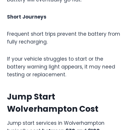
Short Journeys
Frequent short trips prevent the battery from
fully recharging.
If your vehicle struggles to start or the
battery warning light appears, it may need
testing or replacement.
Jump Start
Wolverhampton Cost
Jump start services in Wolverhampton