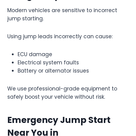
Modern vehicles are sensitive to incorrect
jump starting.
Using jump leads incorrectly can cause:
ECU damage
Electrical system faults
Battery or alternator issues
We use professional-grade equipment to
safely boost your vehicle without risk.
Emergency Jump Start
Near You in