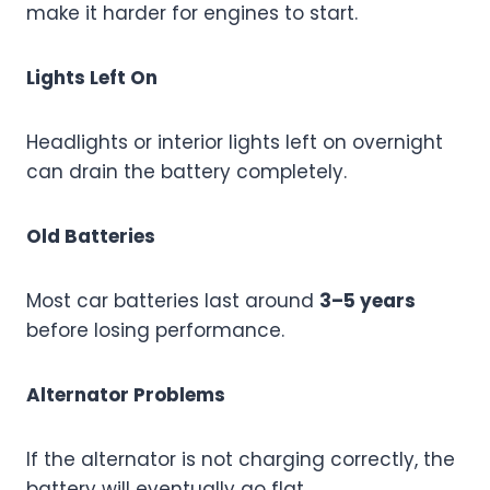
make it harder for engines to start.
Lights Left On
Headlights or interior lights left on overnight
can drain the battery completely.
Old Batteries
Most car batteries last around
3–5 years
before losing performance.
Alternator Problems
If the alternator is not charging correctly, the
battery will eventually go flat.