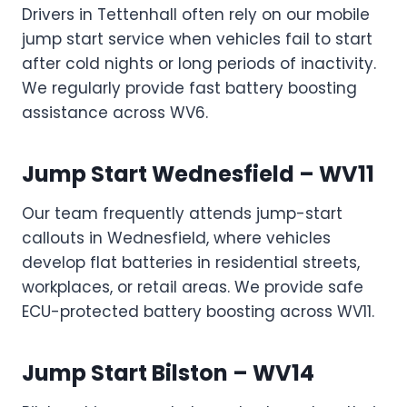
Drivers in Tettenhall often rely on our mobile
jump start service when vehicles fail to start
after cold nights or long periods of inactivity.
We regularly provide fast battery boosting
assistance across WV6.
Jump Start Wednesfield – WV11
Our team frequently attends jump-start
callouts in Wednesfield, where vehicles
develop flat batteries in residential streets,
workplaces, or retail areas. We provide safe
ECU-protected battery boosting across WV11.
Jump Start Bilston – WV14