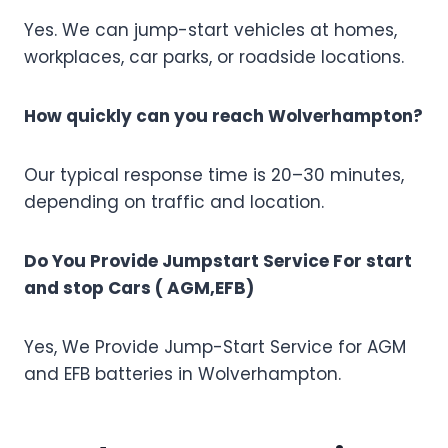
Yes. We can jump-start vehicles at homes,
workplaces, car parks, or roadside locations.
How quickly can you reach Wolverhampton?
Our typical response time is 20–30 minutes,
depending on traffic and location.
Do You Provide Jumpstart Service For start
and stop Cars ( AGM,EFB)
Yes, We Provide Jump-Start Service for AGM
and EFB batteries in Wolverhampton.