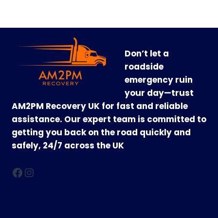
Don’t let a
roadside
emergency ruin
your day—trust
AM2PM Recovery UK for fast and reliable
assistance. Our expert team is committed to
getting you back on the road quickly and
safely, 24/7 across the UK
Facebook
Instagram