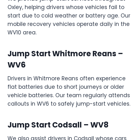
Oxley, helping drivers whose vehicles fail to
start due to cold weather or battery age. Our
mobile recovery vehicles operate daily in the
WV10 area.
Jump Start Whitmore Reans –
WV6
Drivers in Whitmore Reans often experience
flat batteries due to short journeys or older
vehicle batteries. Our team regularly attends
callouts in WV6 to safely jump-start vehicles.
Jump Start Codsall – WV8
We also assist drivers in Codsall whose cars