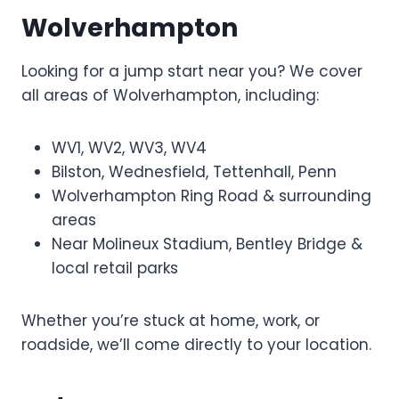
Wolverhampton
Looking for a jump start near you? We cover
all areas of Wolverhampton, including:
WV1, WV2, WV3, WV4
Bilston, Wednesfield, Tettenhall, Penn
Wolverhampton Ring Road & surrounding
areas
Near Molineux Stadium, Bentley Bridge &
local retail parks
Whether you’re stuck at home, work, or
roadside, we’ll come directly to your location.