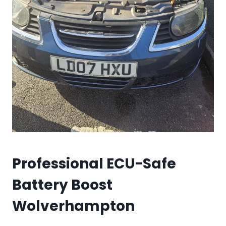
Professional ECU-Safe
Battery Boost
Wolverhampton