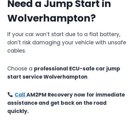
Need a Jump Start in
Wolverhampton?
If your car won’t start due to a flat battery,
don’t risk damaging your vehicle with unsafe
cables.
Choose a
professional ECU-safe car jump
start service Wolverhampton
.
Call
AM2PM Recovery now for immediate
assistance and get back on the road
quickly.