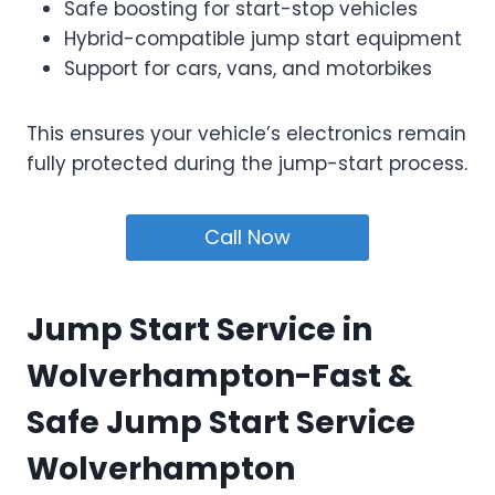
Safe boosting for start-stop vehicles
Hybrid-compatible jump start equipment
Support for cars, vans, and motorbikes
This ensures your vehicle’s electronics remain
fully protected during the jump-start process.
Call Now
Jump Start Service in
Wolverhampton-Fast &
Safe Jump Start Service
Wolverhampton