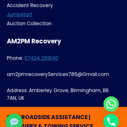
Accident Recovery
Jumpstart
Auction Collection
AM2PM Recovery
Phone:
07424 281840
am2pmrecoveryServices786@Gmail.com
Address: Amberley Grove, Birmingham, B6
7AN, UK
24/7 ROADSIDE ASSISTANCE |
RECOVERY & TOWING SERVICE