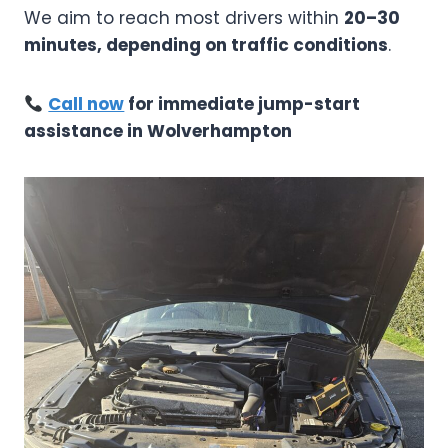
We aim to reach most drivers within
20–30
minutes, depending on traffic conditions
.
Call now
for immediate jump-start
assistance in Wolverhampton