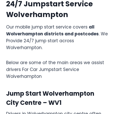
24/7 Jumpstart Service
Wolverhampton
Our mobile jump start service covers
all
Wolverhampton districts and postcodes
. We
Provide 24/7 jump start across
Wolverhampton.
Below are some of the main areas we assist
drivers For Car Jumpstart Service
Wolverhampton
Jump Start Wolverhampton
City Centre – WV1
Drivers in Wolverhampton city centre often