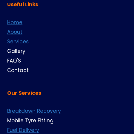
Useful Links
Home
About
Services
Gallery
FAQ'S
Contact
Our Services
Breakdown Recovery
Mobile Tyre Fitting
Fuel Delivery