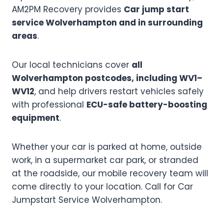
AM2PM Recovery provides
Car jump start
service Wolverhampton and in surrounding
areas
.
Our local technicians cover
all
Wolverhampton postcodes, including WV1–
WV12
, and help drivers restart vehicles safely
with professional
ECU-safe battery-boosting
equipment
.
Whether your car is parked at home, outside
work, in a supermarket car park, or stranded
at the roadside, our mobile recovery team will
come directly to your location. Call for Car
Jumpstart Service Wolverhampton.