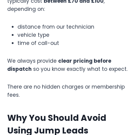
typically cost
between £70 and £100
,
depending on:
distance from our technician
vehicle type
time of call-out
We always provide
clear pricing before
dispatch
so you know exactly what to expect.
There are no hidden charges or membership
fees.
Why You Should Avoid
Using Jump Leads