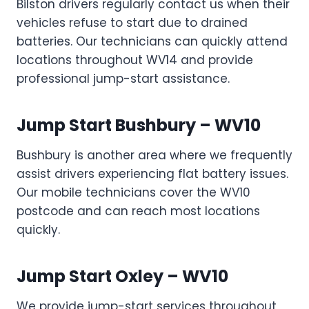
Bilston drivers regularly contact us when their
vehicles refuse to start due to drained
batteries. Our technicians can quickly attend
locations throughout WV14 and provide
professional jump-start assistance.
Jump Start Bushbury – WV10
Bushbury is another area where we frequently
assist drivers experiencing flat battery issues.
Our mobile technicians cover the WV10
postcode and can reach most locations
quickly.
Jump Start Oxley – WV10
We provide jump-start services throughout