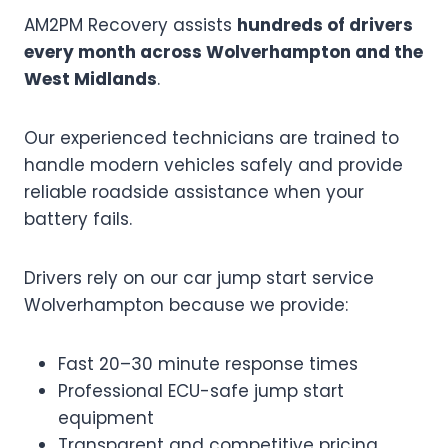
AM2PM Recovery assists
hundreds of drivers
every month across Wolverhampton and the
West Midlands
.
Our experienced technicians are trained to
handle modern vehicles safely and provide
reliable roadside assistance when your
battery fails.
Drivers rely on our car jump start service
Wolverhampton because we provide:
Fast 20–30 minute response times
Professional ECU-safe jump start
equipment
Transparent and competitive pricing