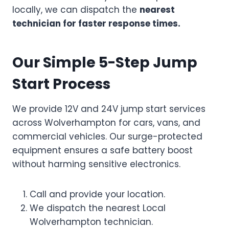
locally, we can dispatch the
nearest
technician for faster response times.
Our Simple 5-Step Jump
Start Process
We provide 12V and 24V jump start services
across Wolverhampton for cars, vans, and
commercial vehicles. Our surge-protected
equipment ensures a safe battery boost
without harming sensitive electronics.
Call and provide your location.
We dispatch the nearest Local
Wolverhampton technician.