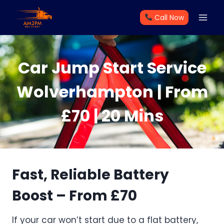
Skip
Call Now
to
content
Car Jump Start Service
Wolverhampton | From
£70 | 20 Mins
Fast, Reliable Battery
Boost – From £70
If your car won’t start due to a flat battery,