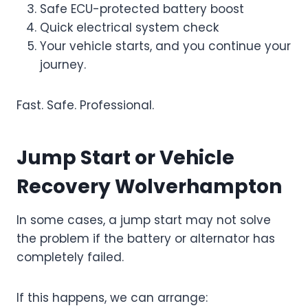
Safe ECU-protected battery boost
Quick electrical system check
Your vehicle starts, and you continue your
journey.
Fast. Safe. Professional.
Jump Start or Vehicle
Recovery Wolverhampton
In some cases, a jump start may not solve
the problem if the battery or alternator has
completely failed.
If this happens, we can arrange: