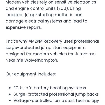
Modern vehicles rely on sensitive electronics
and engine control units (ECU). Using
incorrect jump-starting methods can
damage electrical systems and lead to
expensive repairs.
That’s why AM2PM Recovery uses professional
surge-protected jump start equipment
designed for modern vehicles for Jumpstart
Near me Wolverhampton.
Our equipment includes:
ECU-safe battery boosting systems
Surge-protected professional jump packs
Voltage-controlled jump start technology