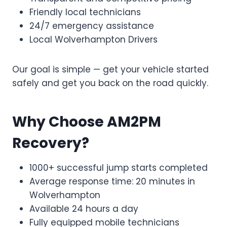
Friendly local technicians
24/7 emergency assistance
Local Wolverhampton Drivers
Our goal is simple — get your vehicle started
safely and get you back on the road quickly.
Why Choose AM2PM
Recovery?
1000+ successful jump starts completed
Average response time: 20 minutes in
Wolverhampton
Available 24 hours a day
Fully equipped mobile technicians