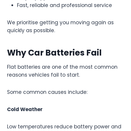
Fast, reliable and professional service
We prioritise getting you moving again as
quickly as possible.
Why Car Batteries Fail
Flat batteries are one of the most common
reasons vehicles fail to start.
Some common causes include:
Cold Weather
Low temperatures reduce battery power and