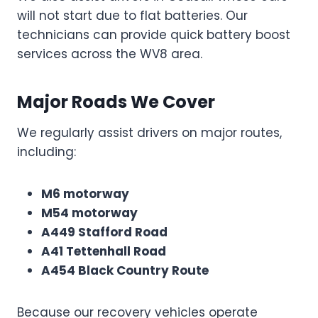
will not start due to flat batteries. Our
technicians can provide quick battery boost
services across the WV8 area.
Major Roads We Cover
We regularly assist drivers on major routes,
including:
M6 motorway
M54 motorway
A449 Stafford Road
A41 Tettenhall Road
A454 Black Country Route
Because our recovery vehicles operate