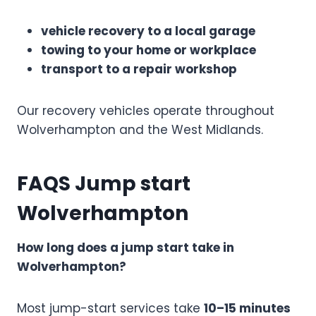
vehicle recovery to a local garage
towing to your home or workplace
transport to a repair workshop
Our recovery vehicles operate throughout
Wolverhampton and the West Midlands.
FAQS Jump start
Wolverhampton
How long does a jump start take in
Wolverhampton?
Most jump-start services take
10–15 minutes