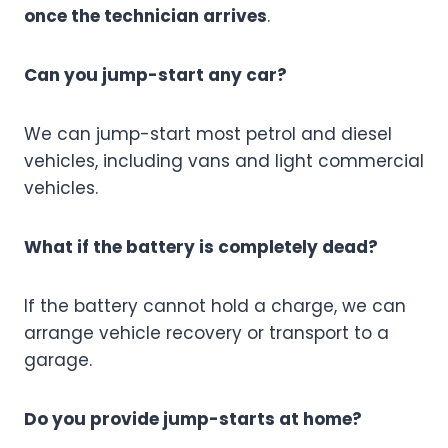
once the technician arrives
.
Can you jump-start any car?
We can jump-start most petrol and diesel
vehicles, including vans and light commercial
vehicles.
What if the battery is completely dead?
If the battery cannot hold a charge, we can
arrange vehicle recovery or transport to a
garage.
Do you provide jump-starts at home?