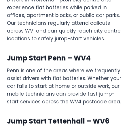
experience flat batteries while parked in
offices, apartment blocks, or public car parks.
Our technicians regularly attend callouts
across WV1 and can quickly reach city centre
locations to safely jump-start vehicles.
Jump Start Penn – WV4
Penn is one of the areas where we frequently
assist drivers with flat batteries. Whether your
car fails to start at home or outside work, our
mobile technicians can provide fast jump-
start services across the WV4 postcode area.
Jump Start Tettenhall – WV6