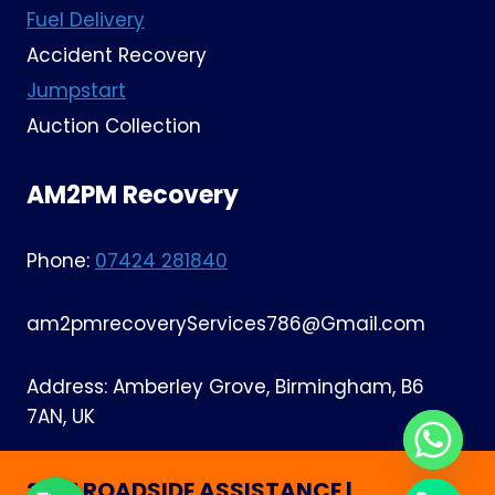
Fuel Delivery
Accident Recovery
Jumpstart
Auction Collection
AM2PM Recovery
Phone:
07424 281840
am2pmrecoveryServices786@Gmail.com
Address: Amberley Grove, Birmingham, B6
7AN, UK
24/7 ROADSIDE ASSISTANCE |