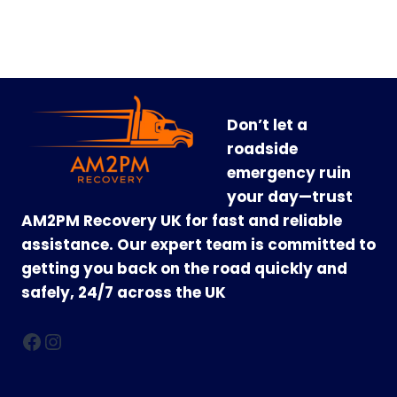
Don’t let a
roadside
emergency ruin
your day—trust
AM2PM Recovery UK for fast and reliable
assistance. Our expert team is committed to
getting you back on the road quickly and
safely, 24/7 across the UK
Facebook
Instagram