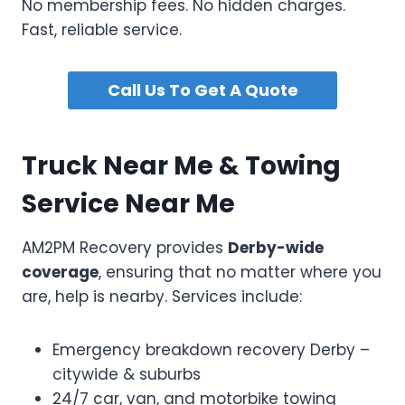
No membership fees. No hidden charges.
Fast, reliable service.
Call Us To Get A Quote
Truck Near Me & Towing
Service Near Me
AM2PM Recovery provides
Derby-wide
coverage
, ensuring that no matter where you
are, help is nearby. Services include:
Emergency breakdown recovery Derby –
citywide & suburbs
24/7 car, van, and motorbike towing