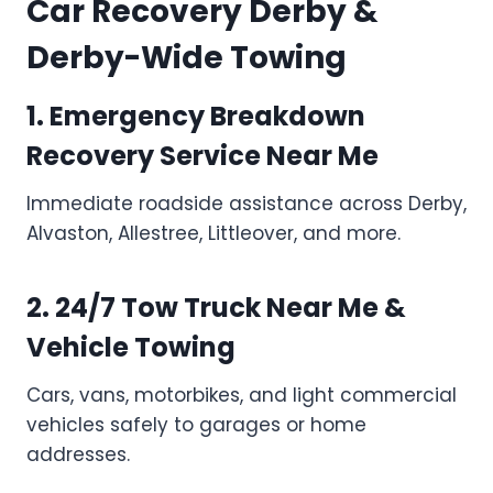
Car Recovery Derby &
Derby-Wide Towing
1. Emergency Breakdown
Recovery Service Near Me
Immediate roadside assistance across Derby,
Alvaston, Allestree, Littleover, and more.
2. 24/7 Tow Truck Near Me &
Vehicle Towing
Cars, vans, motorbikes, and light commercial
vehicles safely to garages or home
addresses.