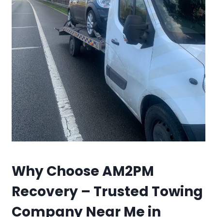
Why Choose AM2PM
Recovery – Trusted Towing
Company Near Me in