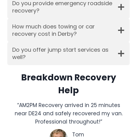
Do you provide emergency roadside
recovery?
How much does towing or car
recovery cost in Derby?
Do you offer jump start services as
well?
Breakdown Recovery
Help
“AM2PM Recovery arrived in 25 minutes
near DE24 and safely recovered my van.
Professional throughout!”
Tom