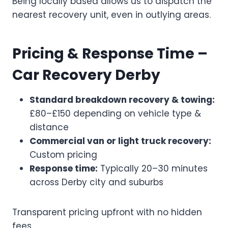
Being locally based allows us to dispatch the
nearest recovery unit, even in outlying areas.
Pricing & Response Time –
Car Recovery Derby
Standard breakdown recovery & towing:
£80–£150 depending on vehicle type &
distance
Commercial van or light truck recovery:
Custom pricing
Response time:
Typically 20–30 minutes
across Derby city and suburbs
Transparent pricing upfront with no hidden
fees.