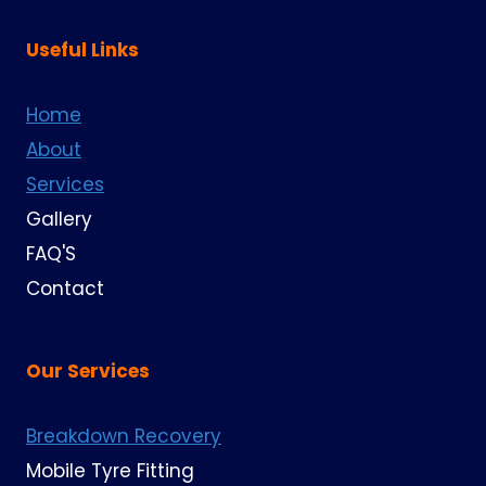
Useful Links
Home
About
Services
Gallery
FAQ'S
Contact
Our Services
Breakdown Recovery
Mobile Tyre Fitting