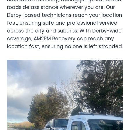
roadside assistance wherever you are. Our
Derby-based technicians reach your location
fast, ensuring safe and professional service
across the city and suburbs. With Derby-wide
coverage, AM2PM Recovery can reach any
location fast, ensuring no one is left stranded.