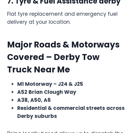
7. Tyre & Fuel Assistance
derby
Flat tyre replacement and emergency fuel
delivery at your location.
Major Roads & Motorways
Covered – Derby Tow
Truck Near Me
M1 Motorway – J24 & J25
A52 Brian Clough Way
A38, A50, A6
Residential & commercial streets across
Derby suburbs