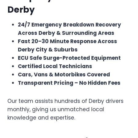
Derby
24/7 Emergency Breakdown Recovery
Across Derby & Surrounding Areas
Fast 20–30 Minute Response Across
Derby City & Suburbs
ECU Safe Surge-Protected Equipment
Certified Local Technicians
Cars, Vans & Motorbikes Covered
Transparent Pricing – No Hidden Fees
Our team assists hundreds of Derby drivers
monthly, giving us unmatched local
knowledge and expertise.