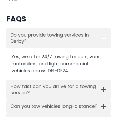
FAQS
Do you provide towing services in
Derby?
Yes, we offer 24/7 towing for cars, vans,
motorbikes, and light commercial
vehicles across DE1–DE24.
How fast can you arrive for a towing
service?
Can you tow vehicles long-distance?