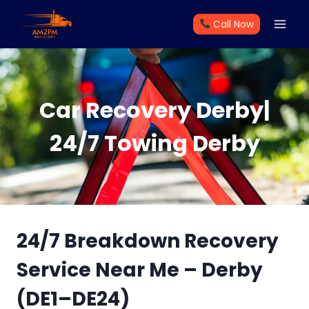
Skip
Call Now
to
content
Car Recovery Derby|
24/7 Towing Derby
24/7 Breakdown Recovery
Service Near Me – Derby
(DE1–DE24)