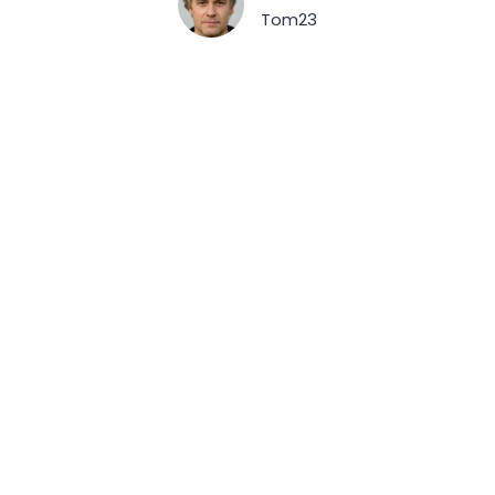
Tom23