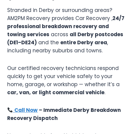
Stranded in Derby or surrounding areas?
AM2PM Recovery provides Car Recovery ,
24/7
professional breakdown recovery and
towing services
across
all Derby postcodes
(DE1–DE24)
and the
entire Derby area
,
including nearby suburbs and towns.
Our certified recovery technicians respond
quickly to get your vehicle safely to your
home, garage, or workshop — whether it’s a
car, van, or light commercial vehicle
.
Call Now
– Immediate Derby Breakdown
Recovery Dispatch