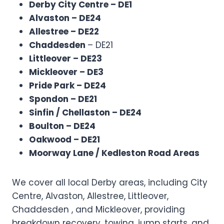
Derby City Centre – DE1
Alvaston – DE24
Allestree – DE22
Chaddesden
– DE21
Littleover – DE23
Mickleover – DE3
Pride Park – DE24
Spondon – DE21
Sinfin / Chellaston – DE24
Boulton – DE24
Oakwood – DE21
Moorway Lane / Kedleston Road Areas
We cover all local Derby areas, including City
Centre, Alvaston, Allestree, Littleover,
Chaddesden , and Mickleover, providing
breakdown recovery, towing, jump starts, and