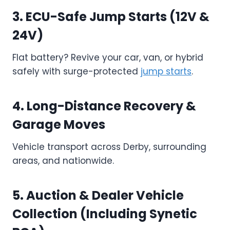
3. ECU-Safe Jump Starts (12V &
24V)
Flat battery? Revive your car, van, or hybrid
safely with surge-protected
jump starts
.
4. Long-Distance Recovery &
Garage Moves
Vehicle transport across Derby, surrounding
areas, and nationwide.
5. Auction & Dealer Vehicle
Collection (Including Synetic