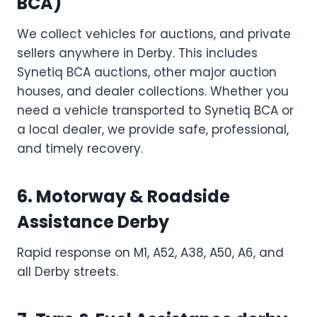
BCA)
We collect vehicles for auctions, and private
sellers anywhere in Derby. This includes
Synetiq BCA auctions, other major auction
houses, and dealer collections. Whether you
need a vehicle transported to Synetiq BCA or
a local dealer, we provide safe, professional,
and timely recovery.
6. Motorway & Roadside
Assistance
Derby
Rapid response on M1, A52, A38, A50, A6, and
all Derby streets.