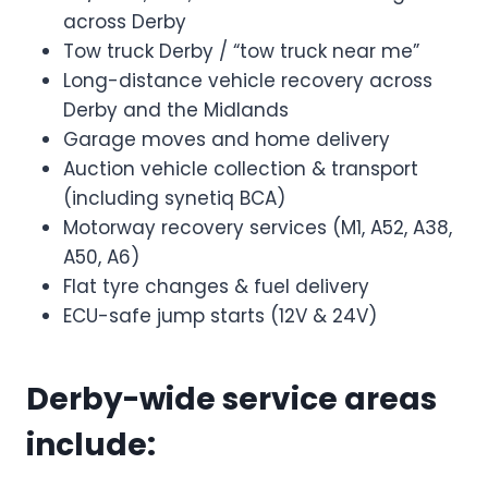
across Derby
Tow truck Derby / “tow truck near me”
Long-distance vehicle recovery across
Derby and the Midlands
Garage moves and home delivery
Auction vehicle collection & transport
(including synetiq BCA)
Motorway recovery services (M1, A52, A38,
A50, A6)
Flat tyre changes & fuel delivery
ECU-safe jump starts (12V & 24V)
Derby-wide service areas
include: