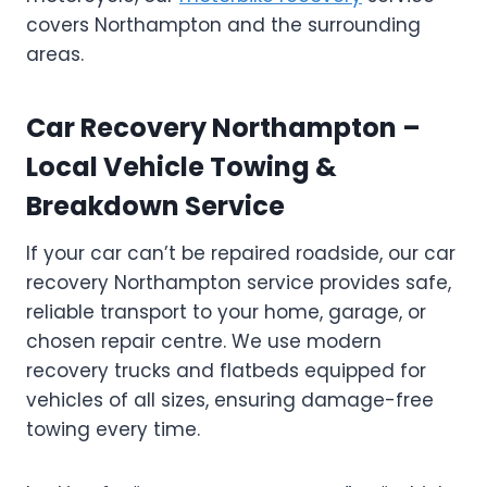
covers Northampton and the surrounding
areas.
Car Recovery Northampton –
Local Vehicle Towing &
Breakdown Service
If your car can’t be repaired roadside, our car
recovery Northampton service provides safe,
reliable transport to your home, garage, or
chosen repair centre. We use modern
recovery trucks and flatbeds equipped for
vehicles of all sizes, ensuring damage-free
towing every time.