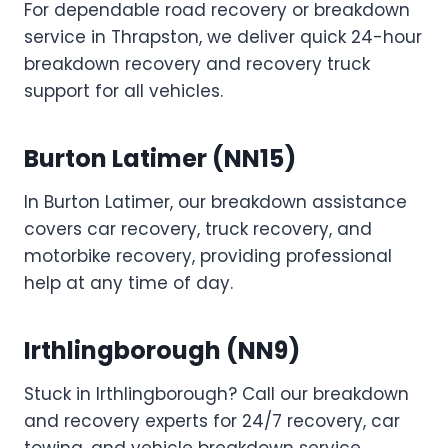
For dependable road recovery or breakdown
service in Thrapston, we deliver quick 24-hour
breakdown recovery and recovery truck
support for all vehicles.
Burton Latimer (NN15)
In Burton Latimer, our breakdown assistance
covers car recovery, truck recovery, and
motorbike recovery, providing professional
help at any time of day.
Irthlingborough (NN9)
Stuck in Irthlingborough? Call our breakdown
and recovery experts for 24/7 recovery, car