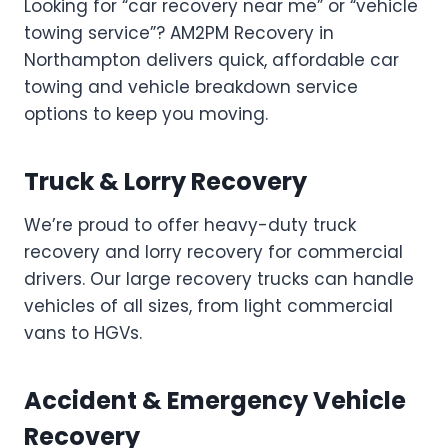
Looking for “car recovery near me” or “vehicle
towing service”? AM2PM Recovery in
Northampton delivers quick, affordable car
towing and vehicle breakdown service
options to keep you moving.
Truck & Lorry Recovery
We’re proud to offer heavy-duty truck
recovery and lorry recovery for commercial
drivers. Our large recovery trucks can handle
vehicles of all sizes, from light commercial
vans to HGVs.
Accident & Emergency Vehicle
Recovery