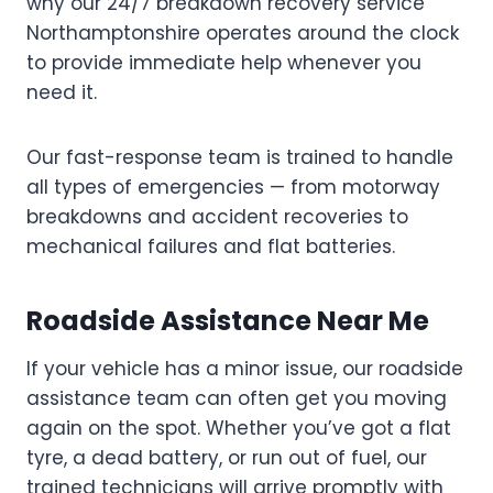
why our 24/7 breakdown recovery service
Northamptonshire operates around the clock
to provide immediate help whenever you
need it.
Our fast-response team is trained to handle
all types of emergencies — from motorway
breakdowns and accident recoveries to
mechanical failures and flat batteries.
Roadside Assistance Near Me
If your vehicle has a minor issue, our roadside
assistance team can often get you moving
again on the spot. Whether you’ve got a flat
tyre, a dead battery, or run out of fuel, our
trained technicians will arrive promptly with