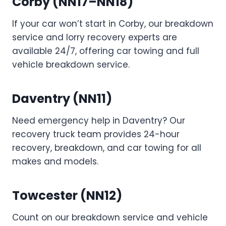
Corby (NN17–NN18)
If your car won’t start in Corby, our breakdown
service and lorry recovery experts are
available 24/7, offering car towing and full
vehicle breakdown service.
Daventry (NN11)
Need emergency help in Daventry? Our
recovery truck team provides 24-hour
recovery, breakdown, and car towing for all
makes and models.
Towcester (NN12)
Count on our breakdown service and vehicle