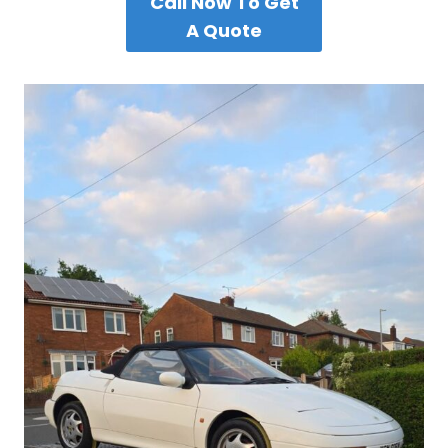
Call Now To Get
A Quote