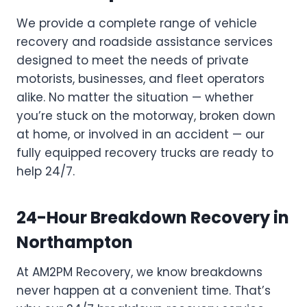
We provide a complete range of vehicle
recovery and roadside assistance services
designed to meet the needs of private
motorists, businesses, and fleet operators
alike. No matter the situation — whether
you’re stuck on the motorway, broken down
at home, or involved in an accident — our
fully equipped recovery trucks are ready to
help 24/7.
24-Hour Breakdown Recovery in
Northampton
At AM2PM Recovery, we know breakdowns
never happen at a convenient time. That’s