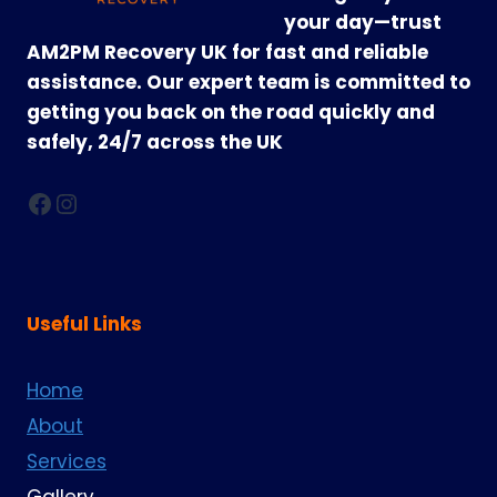
your day—trust
AM2PM Recovery UK for fast and reliable
assistance. Our expert team is committed to
getting you back on the road quickly and
safely, 24/7 across the UK
Facebook
Instagram
Useful Links
Home
About
Services