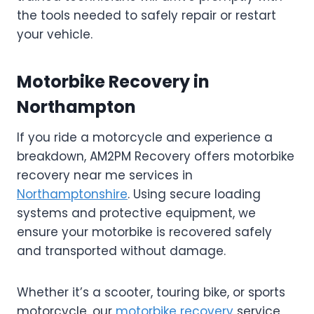
the tools needed to safely repair or restart
your vehicle.
Motorbike Recovery in
Northampton
If you ride a motorcycle and experience a
breakdown, AM2PM Recovery offers motorbike
recovery near me services in
Northamptonshire
. Using secure loading
systems and protective equipment, we
ensure your motorbike is recovered safely
and transported without damage.
Whether it’s a scooter, touring bike, or sports
motorcycle, our
motorbike recovery
service