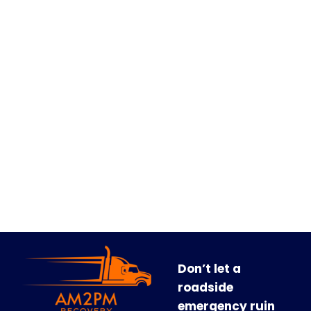
Don’t let a
roadside
emergency ruin