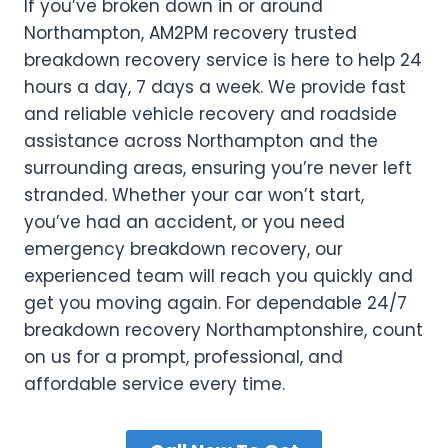
If you’ve broken down in or around
Northampton, AM2PM recovery trusted
breakdown recovery service is here to help 24
hours a day, 7 days a week. We provide fast
and reliable vehicle recovery and roadside
assistance across Northampton and the
surrounding areas, ensuring you’re never left
stranded. Whether your car won’t start,
you’ve had an accident, or you need
emergency breakdown recovery, our
experienced team will reach you quickly and
get you moving again. For dependable 24/7
breakdown recovery Northamptonshire, count
on us for a prompt, professional, and
affordable service every time.