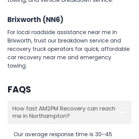
towing, and vehicle breakdown service.
Brixworth (NN6)
For local roadside assistance near me in
Brixworth, trust our breakdown service and
recovery truck operators for quick, affordable
car recovery near me and emergency
towing.
FAQS
How fast AM2PM Recovery can reach
me in Northampton?
Our average response time is 30–45