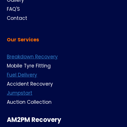
Gallery
FAQ'S
Contact
Our Services
Breakdown Recovery
Mobile Tyre Fitting
Fuel Delivery
Accident Recovery
Jumpstart
Auction Collection
AM2PM Recovery