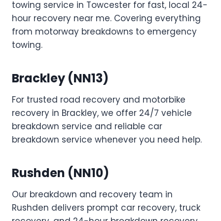
towing service in Towcester for fast, local 24-
hour recovery near me. Covering everything
from motorway breakdowns to emergency
towing.
Brackley (NN13)
For trusted road recovery and motorbike
recovery in Brackley, we offer 24/7 vehicle
breakdown service and reliable car
breakdown service whenever you need help.
Rushden (NN10)
Our breakdown and recovery team in
Rushden delivers prompt car recovery, truck