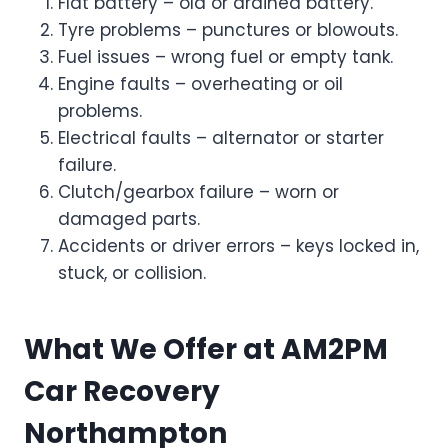
Flat battery – old or drained battery.
Tyre problems – punctures or blowouts.
Fuel issues – wrong fuel or empty tank.
Engine faults – overheating or oil
problems.
Electrical faults – alternator or starter
failure.
Clutch/gearbox failure – worn or
damaged parts.
Accidents or driver errors – keys locked in,
stuck, or collision.
What We Offer at AM2PM
Car Recovery
Northampton