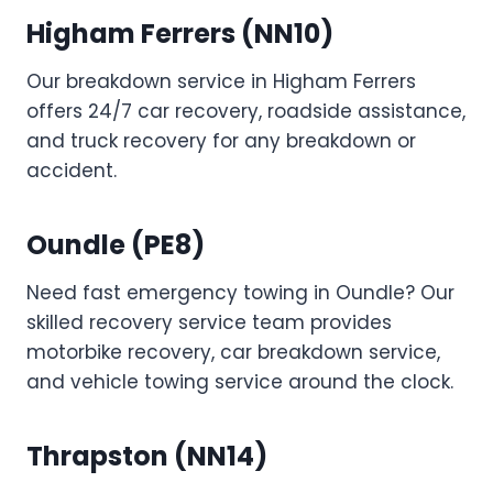
Higham Ferrers (NN10)
Our breakdown service in Higham Ferrers
offers 24/7 car recovery, roadside assistance,
and truck recovery for any breakdown or
accident.
Oundle (PE8)
Need fast emergency towing in Oundle? Our
skilled recovery service team provides
motorbike recovery, car breakdown service,
and vehicle towing service around the clock.
Thrapston (NN14)