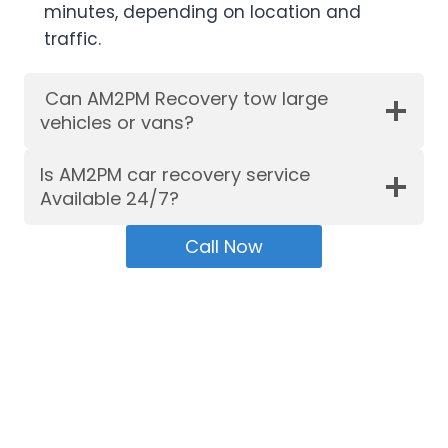
minutes, depending on location and
traffic.
Can AM2PM Recovery tow large
vehicles or vans?
Is AM2PM car recovery service
Available 24/7?
Call Now