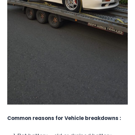
Common reasons for Vehicle breakdowns :