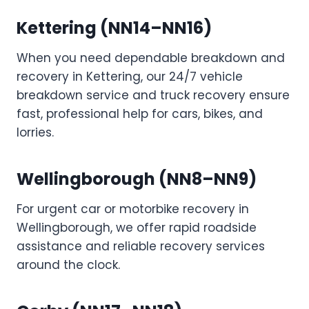
Kettering (NN14–NN16)
When you need dependable breakdown and
recovery in Kettering, our 24/7 vehicle
breakdown service and truck recovery ensure
fast, professional help for cars, bikes, and
lorries.
Wellingborough (NN8–NN9)
For urgent car or motorbike recovery in
Wellingborough, we offer rapid roadside
assistance and reliable recovery services
around the clock.