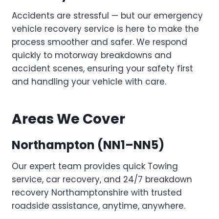
Accidents are stressful — but our emergency
vehicle recovery service is here to make the
process smoother and safer. We respond
quickly to motorway breakdowns and
accident scenes, ensuring your safety first
and handling your vehicle with care.
Areas We Cover
Northampton
(NN1–NN5)
Our expert team provides quick Towing
service, car recovery, and 24/7 breakdown
recovery Northamptonshire with trusted
roadside assistance, anytime, anywhere.