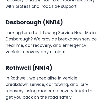
recovery, and 24-hour breakdown recovery
with professional roadside support.
Desborough (NN14)
Looking for a fast Towing Service Near Me in
Desborough? We provide breakdown service
near me, car recovery, and emergency
vehicle recovery day or night.
Rothwell (NN14)
In Rothwell, we specialise in vehicle
breakdown service, car towing, and lorry
recovery, using modern recovery trucks to
get you back on the road safely.