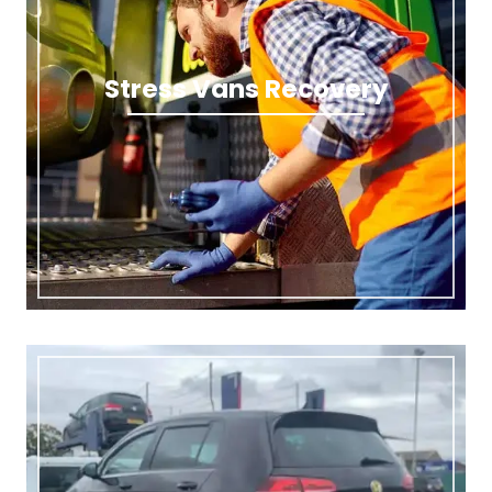
Stress Vans Recovery