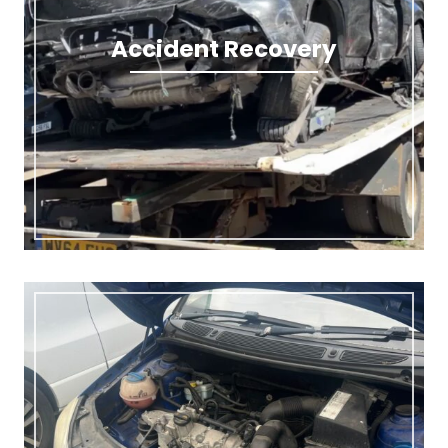
Accident Recovery