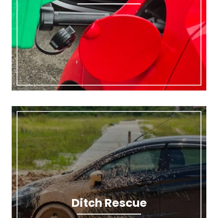
Ditch Rescue