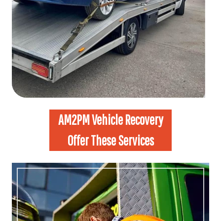
AM2PM Vehicle Recovery
Offer These Services