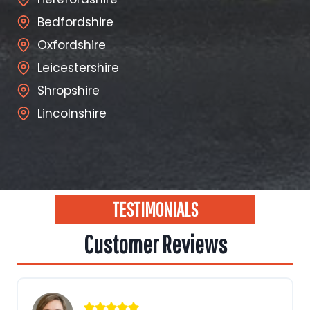
Bedfordshire
Oxfordshire
Leicestershire
Shropshire
Lincolnshire
TESTIMONIALS
Customer Reviews