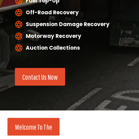
Fuel Top-Up
Off-Road Recovery
Suspension Damage Recovery
Motorway Recovery
Auction Collections
Contact Us Now
Welcome To The