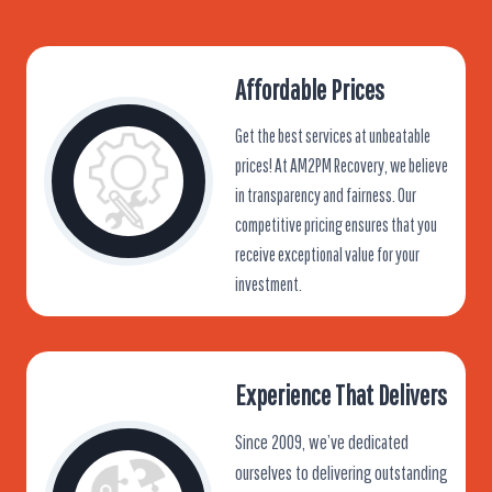
Affordable Prices
Get the best services at unbeatable
prices! At AM2PM Recovery, we believe
in transparency and fairness. Our
competitive pricing ensures that you
receive exceptional value for your
investment.
Experience That Delivers
Since 2009, we’ve dedicated
ourselves to delivering outstanding