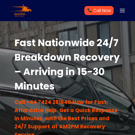
Skip
Call Now
to
content
Fast Nationwide 24/7
Breakdown Recovery
– Arriving in 15-30
Minutes
Call +44 7424 281840 Now for Fast,
Affordable Help. Get a Quick Response
in Minutes, with the Best Prices and
24/7 Support
at
AM2PM Recovery
Service