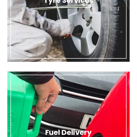
Tyre Services
Fuel Delivery