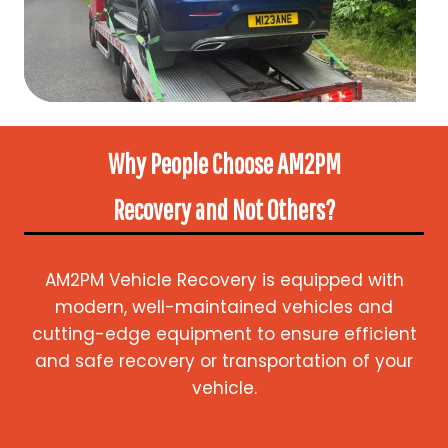
Why People Choose AM2PM
Recovery
and Not Others?
AM2PM Vehicle Recovery is equipped with
modern, well-maintained vehicles and
cutting-edge equipment to ensure efficient
and safe recovery or transportation of your
vehicle.