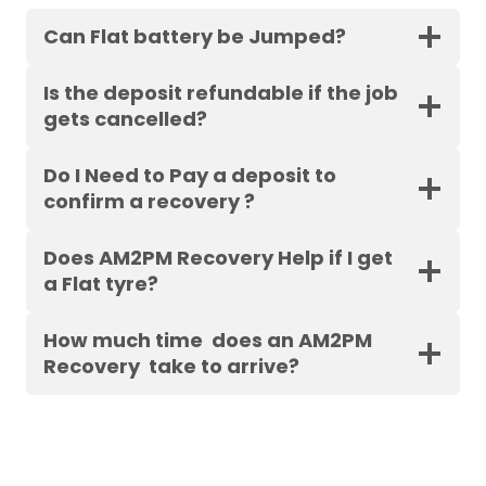
Can Flat battery be Jumped?
Is the deposit refundable if the job
gets cancelled?
Do I Need to Pay a deposit to
confirm a recovery ?
Does AM2PM Recovery Help if I get
a Flat tyre?
How much time does an AM2PM
Recovery take to arrive?