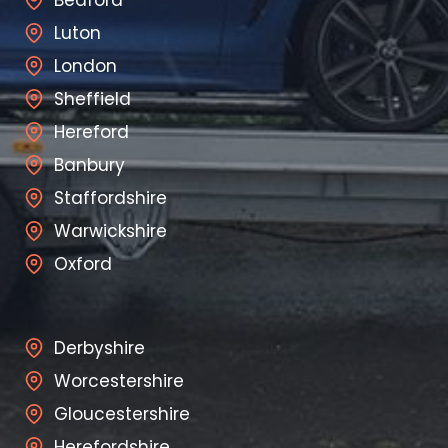
Luton
London
Sheffield
Hereford
Banbury
Staffordshire
Warwickshire
Oxford
Derbyshire
Worcestershire
Gloucestershire
Herefordshire