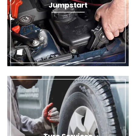
Jumpstart