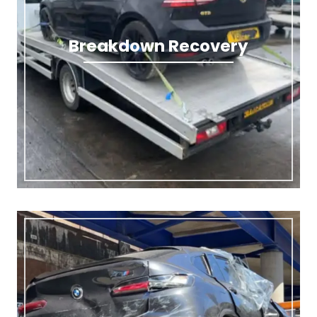
Breakdown Recovery