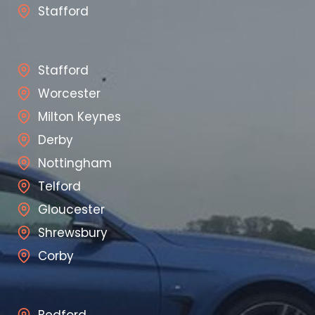
Stafford
Stafford
Worcester
Milton Keynes
Derby
Nottingham
Telford
Gloucester
Shrewsbury
Corby
Bedford