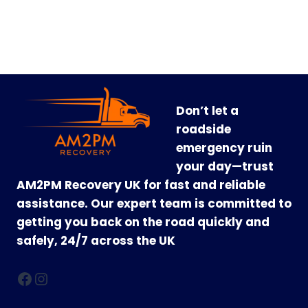
Don’t let a
roadside
emergency ruin
your day—trust
AM2PM Recovery UK for fast and reliable
assistance. Our expert team is committed to
getting you back on the road quickly and
safely, 24/7 across the UK
Facebook
Instagram