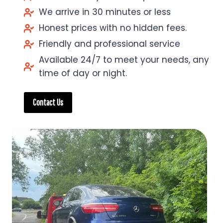
We arrive in 30 minutes or less
Honest prices with no hidden fees.
Friendly and professional service
Available 24/7 to meet your needs, any
time of day or night.
Contact Us