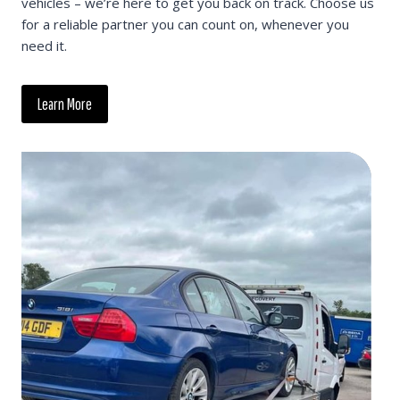
vehicles – we’re here to get you back on track. Choose us
for a reliable partner you can count on, whenever you
need it.
Learn More