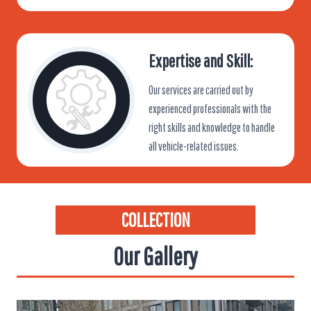
Expertise and Skill:
Our services are carried out by
experienced professionals with the
right skills and knowledge to handle
all vehicle-related issues.
COLLECTION
Our Gallery