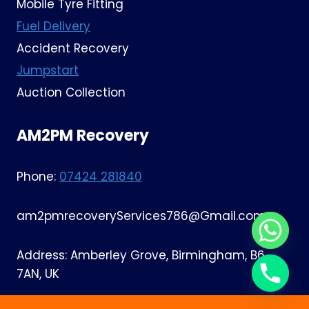
Mobile Tyre Fitting
Fuel Delivery
Accident Recovery
Jumpstart
Auction Collection
AM2PM Recovery
Phone:
07424 281840
am2pmrecoveryServices786@Gmail.com
Address: Amberley Grove, Birmingham, B6
7AN, UK