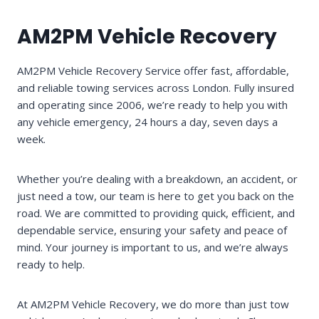
AM2PM Vehicle Recovery
AM2PM Vehicle Recovery Service offer fast, affordable,
and reliable towing services across London. Fully insured
and operating since 2006, we’re ready to help you with
any vehicle emergency, 24 hours a day, seven days a
week.
Whether you’re dealing with a breakdown, an accident, or
just need a tow, our team is here to get you back on the
road. We are committed to providing quick, efficient, and
dependable service, ensuring your safety and peace of
mind. Your journey is important to us, and we’re always
ready to help.
At AM2PM Vehicle Recovery, we do more than just tow