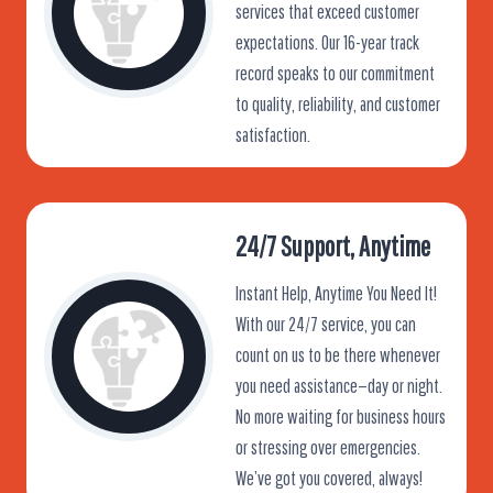
services that exceed customer
expectations. Our 16-year track
record speaks to our commitment
to quality, reliability, and customer
satisfaction.
24/7 Support, Anytime
Instant Help, Anytime You Need It!
With our 24/7 service, you can
count on us to be there whenever
you need assistance—day or night.
No more waiting for business hours
or stressing over emergencies.
We’ve got you covered, always!