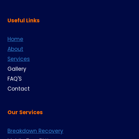
Useful Links
Home
About
Services
Gallery
FAQ'S
Contact
Our Services
Breakdown Recovery