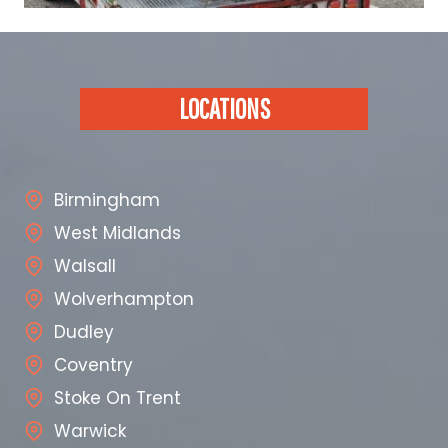
LOCATIONS
Birmingham
West Midlands
Walsall
Wolverhampton
Dudley
Coventry
Stoke On Trent
Warwick