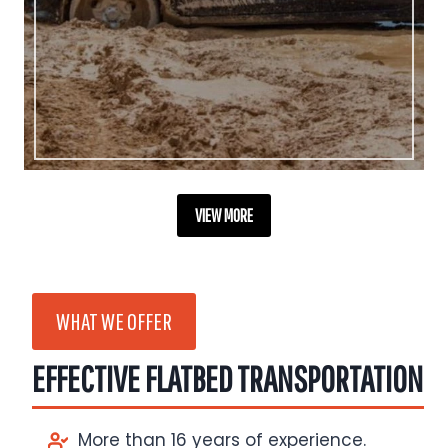
VIEW MORE
WHAT WE OFFER
EFFECTIVE FLATBED TRANSPORTATION
More than 16 years of experience.