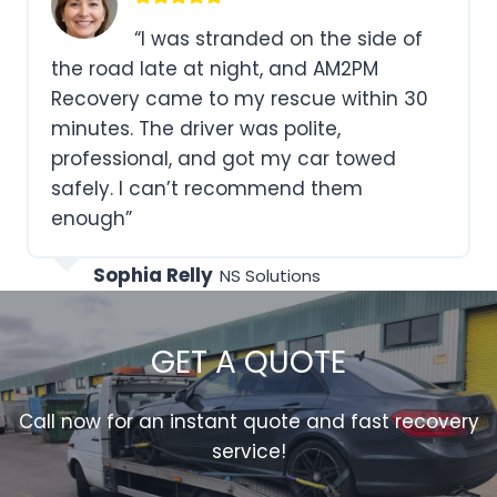
“AM2PM Recovery went above
and beyond to help me when my car
was stuck in a ditch. Their expertise and
kindness made a bad day much better.
I’ll definitely use their services again.”
Natalie Scott
CodeVertex Labs
GET A QUOTE
Call now for an instant quote and fast recovery
service!