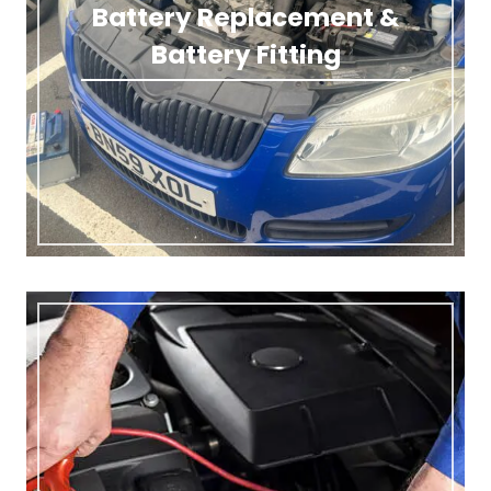
Battery Replacement &
Battery Fitting