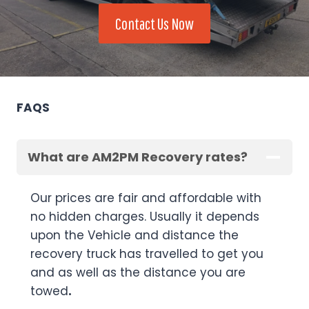
Contact Us Now
FAQS
What are AM2PM Recovery rates?
Our prices are fair and affordable with
no hidden charges. Usually it depends
upon the Vehicle and distance the
recovery truck has travelled to get you
and as well as the distance you are
towed
.