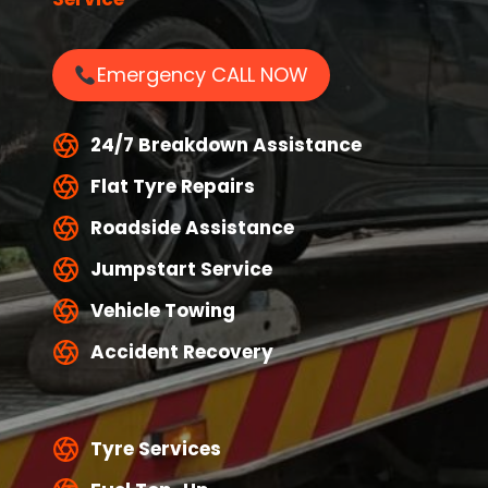
Emergency CALL NOW
24/7 Breakdown Assistance
Flat Tyre Repairs
Roadside Assistance
Jumpstart Service
Vehicle Towing
Accident Recovery
Tyre Services