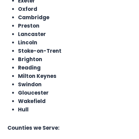
Exeter
Oxford
Cambridge
Preston
Lancaster
Lincoln
Stoke-on-Trent
Brighton
Reading
Milton Keynes
Swindon
Gloucester
Wakefield
Hull
Counties we Serve: