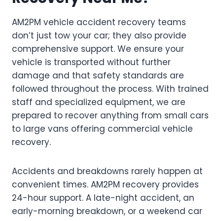
AM2PM vehicle accident recovery teams
don’t just tow your car; they also provide
comprehensive support. We ensure your
vehicle is transported without further
damage and that safety standards are
followed throughout the process. With trained
staff and specialized equipment, we are
prepared to recover anything from small cars
to large vans offering commercial vehicle
recovery.
Accidents and breakdowns rarely happen at
convenient times. AM2PM recovery provides
24-hour support. A late-night accident, an
early-morning breakdown, or a weekend car