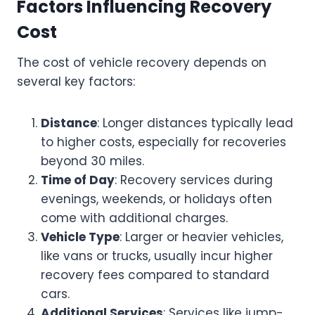
Factors Influencing Recovery
Cost
The cost of vehicle recovery depends on
several key factors:
Distance
: Longer distances typically lead
to higher costs, especially for recoveries
beyond 30 miles.
Time of Day
: Recovery services during
evenings, weekends, or holidays often
come with additional charges.
Vehicle Type
: Larger or heavier vehicles,
like vans or trucks, usually incur higher
recovery fees compared to standard
cars.
Additional Services
: Services like jump-