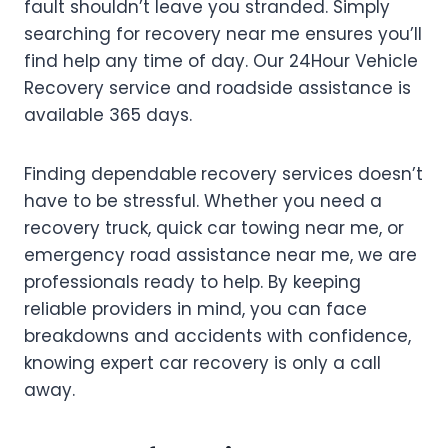
fault shouldn’t leave you stranded. Simply
searching for recovery near me ensures you’ll
find help any time of day. Our 24Hour Vehicle
Recovery service and roadside assistance is
available 365 days.
Finding dependable
recovery services doesn’t
have to be stressful. Whether you need a
recovery truck, quick car towing near me, or
emergency road assistance near me, we are
professionals ready to help. By keeping
reliable providers in mind, you can face
breakdowns and accidents with confidence,
knowing expert car recovery is only a call
away.