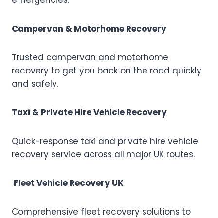
emergencies.
Campervan & Motorhome Recovery
Trusted campervan and motorhome
recovery to get you back on the road quickly
and safely.
Taxi & Private Hire Vehicle Recovery
Quick-response taxi and private hire vehicle
recovery service across all major UK routes.
Fleet Vehicle Recovery UK
Comprehensive fleet recovery solutions to