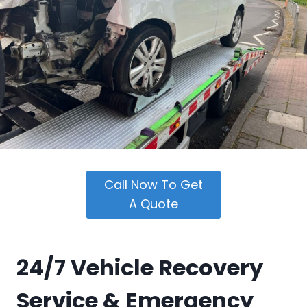
Call Now To Get
A Quote
24/7 Vehicle Recovery
Service &
Emergency