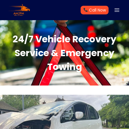
Skip
Call Now
to
content
24/7 Vehicle Recovery
Service & Emergency
Towing