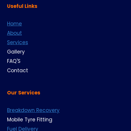
Useful Links
Home
About
Services
Gallery
FAQ'S
Contact
Our Services
Breakdown Recovery
Mobile Tyre Fitting
Fuel Delivery