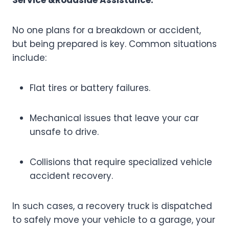
Service &Roadside Assistance:
No one plans for a breakdown or accident,
but being prepared is key. Common situations
include:
Flat tires or battery failures.
Mechanical issues that leave your car
unsafe to drive.
Collisions that require specialized vehicle
accident recovery.
In such cases, a recovery truck is dispatched
to safely move your vehicle to a garage, your