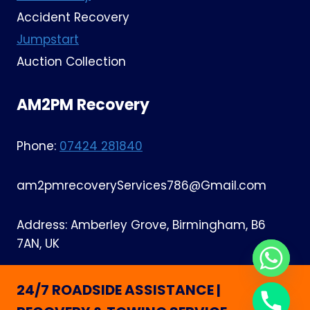
Accident Recovery
Jumpstart
Auction Collection
AM2PM Recovery
Phone:
07424 281840
am2pmrecoveryServices786@Gmail.com
Address: Amberley Grove, Birmingham, B6
7AN, UK
24/7 ROADSIDE ASSISTANCE |