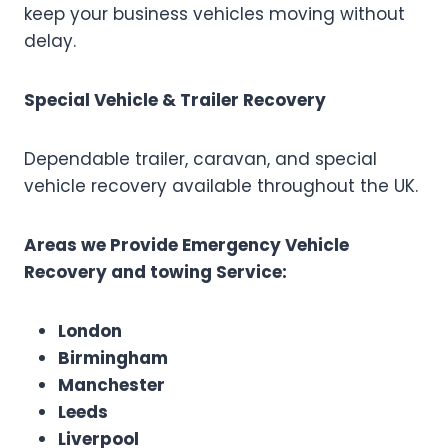
keep your business vehicles moving without
delay.
Special Vehicle & Trailer Recovery
Dependable trailer, caravan, and special
vehicle recovery available throughout the UK.
Areas we Provide Emergency Vehicle
Recovery and towing Service:
London
Birmingham
Manchester
Leeds
Liverpool