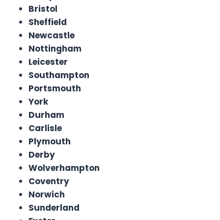
Bristol
Sheffield
Newcastle
Nottingham
Leicester
Southampton
Portsmouth
York
Durham
Carlisle
Plymouth
Derby
Wolverhampton
Coventry
Norwich
Sunderland