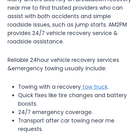
near me to find trusted providers who can
assist with both accidents and simple
roadside issues, such as jump starts. AM2PM
provides 24/7 vehicle recovery service &
roadside assistance.
Reliable 24hour vehicle recovery services
&emergency towing usually include:
Towing with a recovery
tow truck
.
Quick fixes like tire changes and battery
boosts.
24/7 emergency coverage.
Transport after car towing near me
requests.