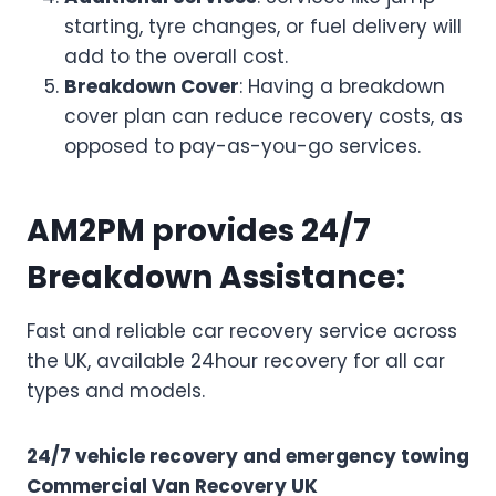
starting, tyre changes, or fuel delivery will
add to the overall cost.
Breakdown Cover
: Having a breakdown
cover plan can reduce recovery costs, as
opposed to pay-as-you-go services.
AM2PM provides 24/7
Breakdown Assistance:
Fast and reliable car recovery service across
the UK, available 24hour recovery for all car
types and models.
24/7 vehicle recovery and emergency towing
Commercial Van Recovery UK