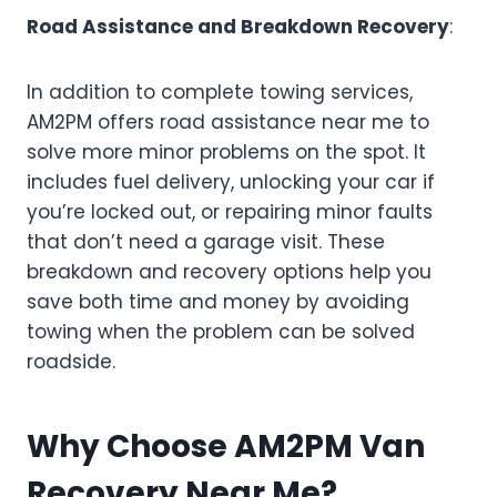
Road Assistance and Breakdown Recovery
:
In addition to complete towing services,
AM2PM offers road assistance near me to
solve more minor problems on the spot. It
includes fuel delivery, unlocking your car if
you’re locked out, or repairing minor faults
that don’t need a garage visit. These
breakdown and recovery options help you
save both time and money by avoiding
towing when the problem can be solved
roadside.
Why Choose AM2PM Van
Recovery Near Me
?