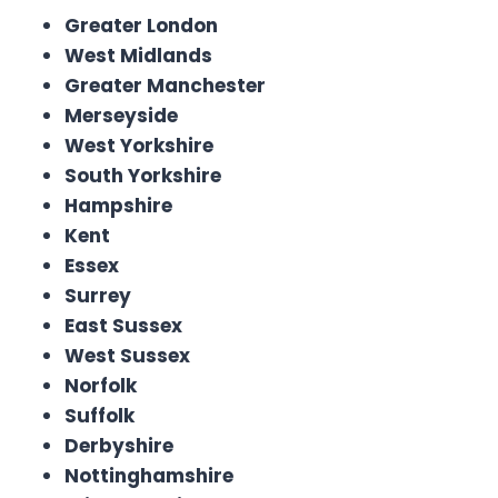
Greater London
West Midlands
Greater Manchester
Merseyside
West Yorkshire
South Yorkshire
Hampshire
Kent
Essex
Surrey
East Sussex
West Sussex
Norfolk
Suffolk
Derbyshire
Nottinghamshire