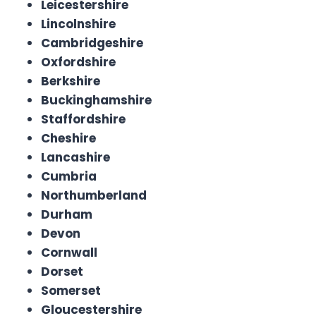
Leicestershire
Lincolnshire
Cambridgeshire
Oxfordshire
Berkshire
Buckinghamshire
Staffordshire
Cheshire
Lancashire
Cumbria
Northumberland
Durham
Devon
Cornwall
Dorset
Somerset
Gloucestershire