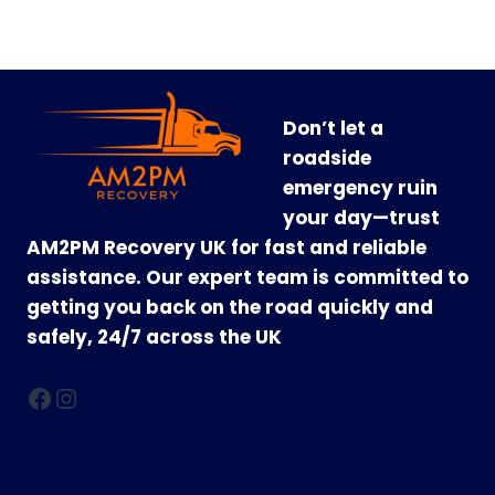
Don’t let a
roadside
emergency ruin
your day—trust
AM2PM Recovery UK for fast and reliable
assistance. Our expert team is committed to
getting you back on the road quickly and
safely, 24/7 across the UK
Facebook
Instagram