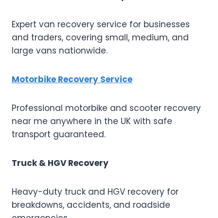
Expert van recovery service for businesses
and traders, covering small, medium, and
large vans nationwide.
Motorbike Recovery Service
Professional motorbike and scooter recovery
near me anywhere in the UK with safe
transport guaranteed.
Truck & HGV Recovery
Heavy-duty truck and HGV recovery for
breakdowns, accidents, and roadside