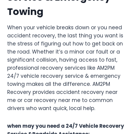
Towing
When your vehicle breaks down or you need
accident recovery, the last thing you want is
the stress of figuring out how to get back on
the road. Whether it’s a minor car fault or a
significant collision, having access to fast,
professional recovery services like AM2PM
24/7 vehicle recovery service & emergency
towing makes all the difference. AM2PM
Recovery provides accident recovery near
me or car recovery near me to common
drivers who want quick, local help.
when may you need a 24/7 Vehicle Recovery