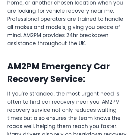
home, or another chosen location when you
are looking for vehicle recovery near me.
Professional operators are trained to handle
all makes and models, giving you peace of
mind. AM2PM provides 24hr breakdown
assistance throughout the UK.
AM2PM Emergency Car
Recovery Service
:
If you’re stranded, the most urgent need is
often to find car recovery near you. AM2PM
recovery service not only reduces waiting
times but also ensures the team knows the
roads well, helping them reach you faster.
Many drivers also rely on breakdown recovery