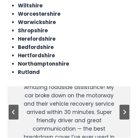
Wiltshire
Worcestershire
Warwickshire
Shropshire
Herefordshire
Bedfordshire
Hertfordshire
Reliable Car
Affordable &
Northamptonshire
Recovery
Rutland
Professional
Amazing roadside assistance! My
Excellent car recovery service at a
car broke down on the motorway
great price. I called for help late at
and their vehicle recovery service
night and they were there fast.
arrived within 30 minutes. Super
Really affordable and reliable
24/7
friendly driver and great
vehicle recovery — highly
communication — the best
recommend to anyone looking for
breakdown cover I’ve ever used in